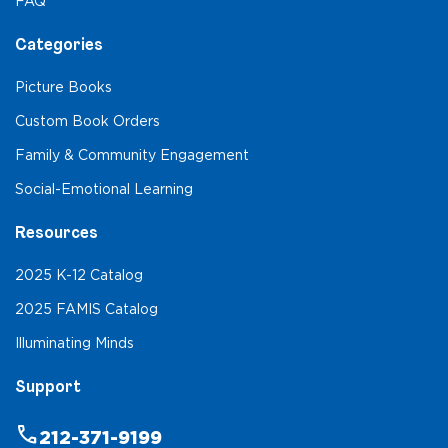
FAQ
Categories
Picture Books
Custom Book Orders
Family & Community Engagement
Social-Emotional Learning
Resources
2025 K-12 Catalog
2025 FAMIS Catalog
Illuminating Minds
Support
phone
212-371-9199