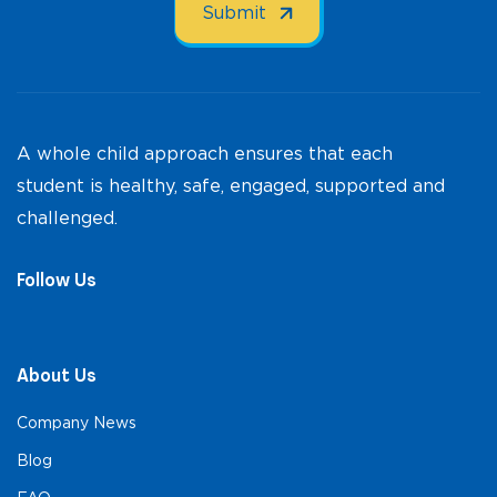
A whole child approach ensures that each
student is healthy, safe, engaged, supported and
challenged.
Follow Us
About Us
Company News
Blog