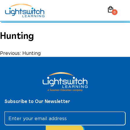
Skip
local_mall
to
0
content
Hunting
Post
Previous:
Hunting
navigation
Subscribe to Our Newsletter