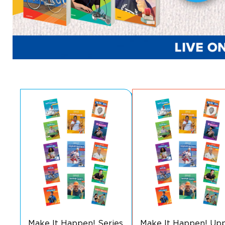
Make It Happen! Series
Make It Happen! Up