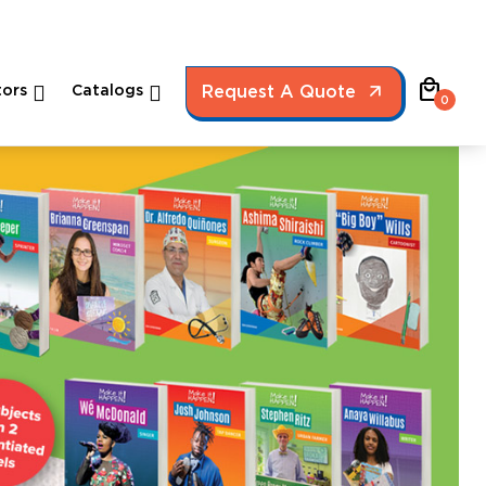
local_mall
ors
Catalogs
Request A Quote
0