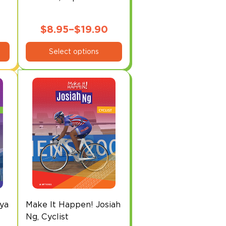
$
8.95
–
$
19.90
This
Price
Select options
product
range:
has
$8.95
multiple
through
variants.
The
$19.90
options
may
be
chosen
on
the
product
page
ya
Make It Happen! Josiah
Ng, Cyclist