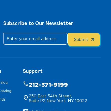
Subscribe to Our Newsletter
s
Support
talog
phone
212-371-9199
atalog
250 East 54th Street,
location_on
inds
Suite P2 New York, NY 10022