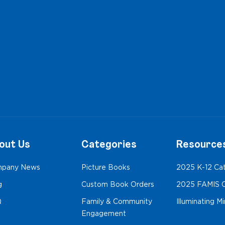
out Us
Categories
Resource
pany News
Picture Books
2025 K-12 Ca
g
Custom Book Orders
2025 FAMIS C
Q
Family & Community
Illuminating M
Engagement