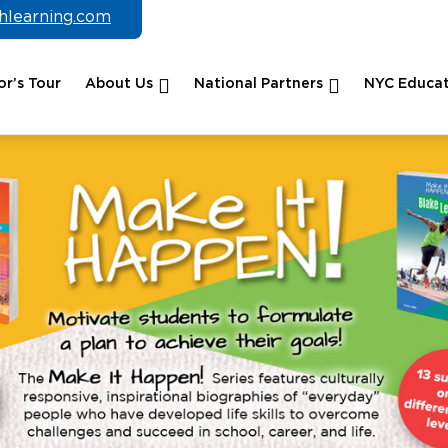
chlearning.com
r’s Tour
About Us
National Partners
NYC Educat