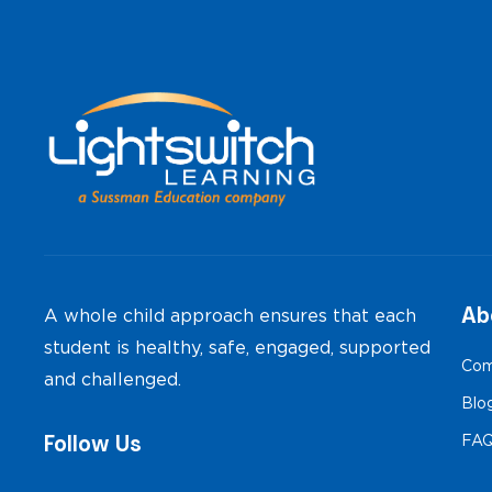
Ab
A whole child approach ensures that each
student is healthy, safe, engaged, supported
Com
and challenged.
Blo
Follow Us
FA