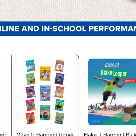
per
Make It Happen! Upper
Make it Happen! Bla