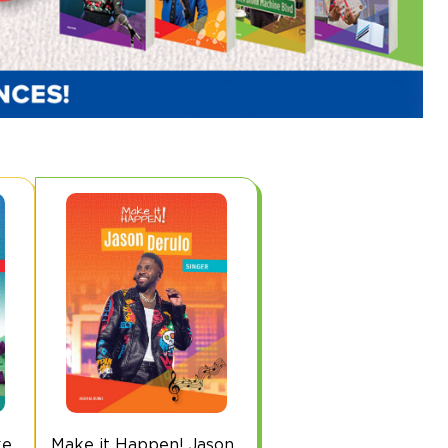
ke
Make it Happen! Jason