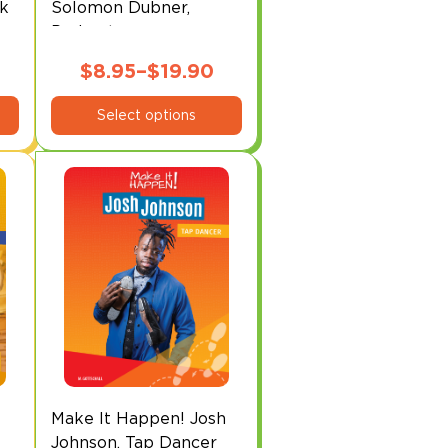
ck
Solomon Dubner,
Podcaster
$
8.95
–
$
19.90
This
Price
Select options
product
range:
has
$8.95
multiple
through
variants.
The
$19.90
options
may
be
chosen
on
the
product
page
Make It Happen! Josh
Johnson, Tap Dancer