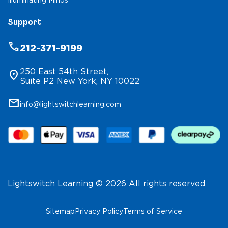
Illuminating Minds
Support
phone
212-371-9199
250 East 54th Street,
location_on
Suite P2 New York, NY 10022
mail
info@lightswitchlearning.com
Lightswitch Learning © 2026 All rights reserved.
Sitemap
Privacy Policy
Terms of Service