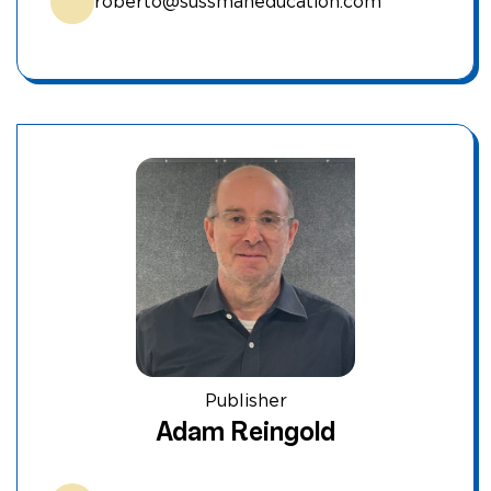
roberto@sussmaneducation.com
Publisher
Adam Reingold