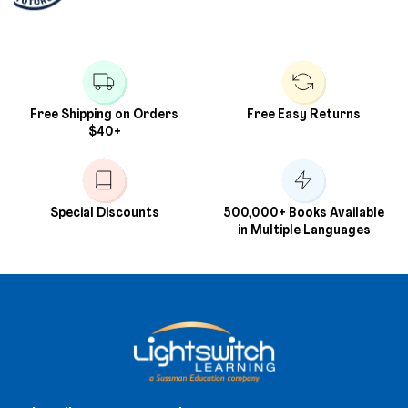
Free Shipping on Orders
Free Easy Returns
$40+
Special Discounts
500,000+ Books Available
in Multiple Languages