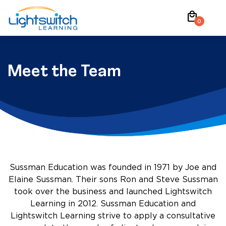
Skip
local_mall
to
0
content
Meet the Team
Sussman Education was founded in 1971 by Joe and
Elaine Sussman. Their sons Ron and Steve Sussman
took over the business and launched Lightswitch
Learning in 2012. Sussman Education and
Lightswitch Learning strive to apply a consultative