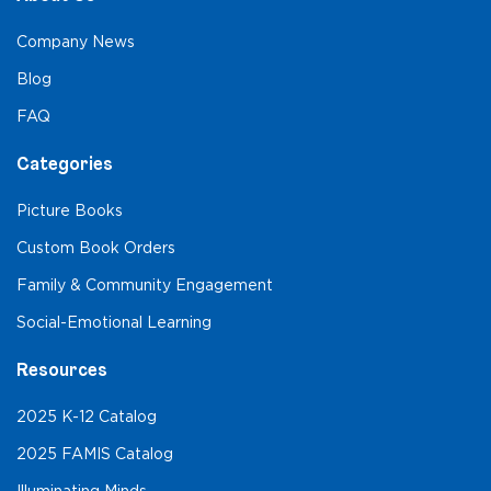
Company News
Blog
FAQ
Categories
Picture Books
Custom Book Orders
Family & Community Engagement
Social-Emotional Learning
Resources
2025 K-12 Catalog
2025 FAMIS Catalog