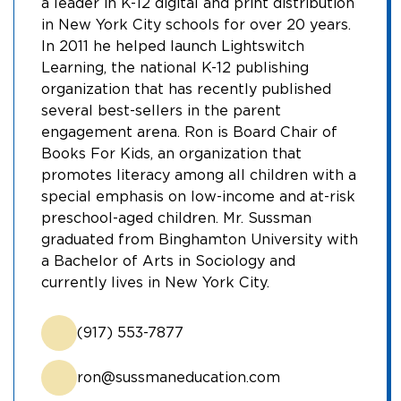
a leader in K-12 digital and print distribution
in New York City schools for over 20 years.
In 2011 he helped launch Lightswitch
Learning, the national K-12 publishing
organization that has recently published
several best-sellers in the parent
engagement arena. Ron is Board Chair of
Books For Kids, an organization that
promotes literacy among all children with a
special emphasis on low-income and at-risk
preschool-aged children. Mr. Sussman
graduated from Binghamton University with
a Bachelor of Arts in Sociology and
currently lives in New York City.
(917) 553-7877
ron@sussmaneducation.com