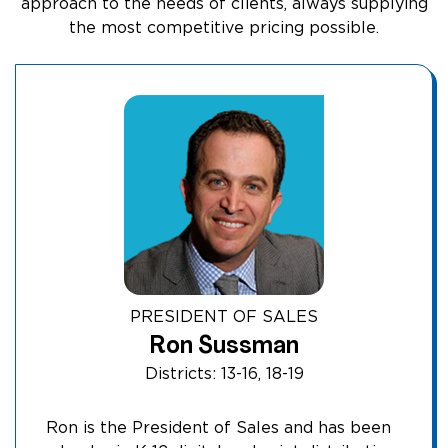
approach to the needs of clients, always supplying
the most competitive pricing possible.
PRESIDENT OF SALES
Ron Sussman
Districts: 13-16, 18-19
Ron is the President of Sales and has been