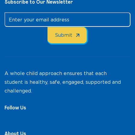
Subscribe to Our Newsletter
A whole child approach ensures that each
student is healthy, safe, engaged, supported and
challenged.
Follow Us
About Us