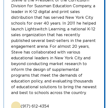
Steve is the President of the Curriculum
Division for Sussman Education Company, a
leader in K-12 digital and print sales
distribution that has served New York City
schools for over 40 years. In 2011 he helped
launch Lightswitch Learning, a national K-12
sales organization that has recently
published several best-sellers in the parent
engagement arena. For almost 20 years,
Steve has collaborated with various
educational leaders in New York City and
beyond conducting market research to
inform the design of supplemental
programs that meet the demands of
education policy, and evaluating thousands
of educational solutions to bring the newest
and best to schools across the country.
(917) 612-4354