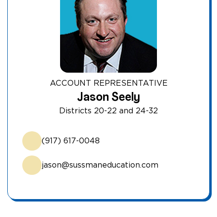
ACCOUNT REPRESENTATIVE
Jason Seely
Districts 20-22 and 24-32
(917) 617-0048
jason@sussmaneducation.com