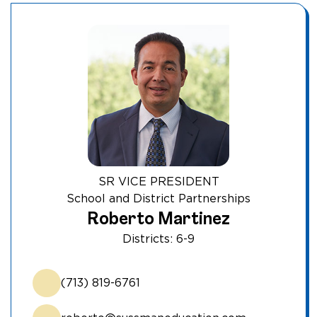
SR VICE PRESIDENT
School and District Partnerships
Roberto Martinez
Districts: 6-9
(713) 819-6761