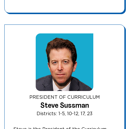
PRESIDENT OF CURRICULUM
Steve Sussman
Districts: 1-5, 10-12, 17, 23