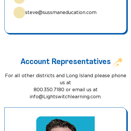
steve@sussmaneducation.com
Account Representatives
For all other districts and Long Island please phone
us at
800.350.7180 or email us at
info@Lightswitchlearning.com
.