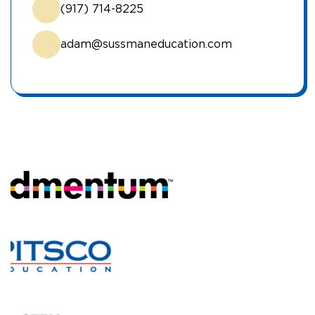
(917) 714-8225
adam@sussmaneducation.com