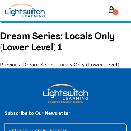
Skip
local_mall
to
0
content
Dream Series: Locals Only
(Lower Level) 1
Post
Previous:
Dream Series: Locals Only (Lower Level)
navigation
Subscribe to Our Newsletter