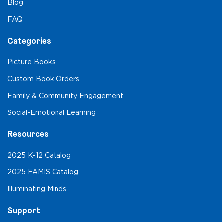
Blog
FAQ
Categories
Picture Books
Custom Book Orders
Family & Community Engagement
Social-Emotional Learning
Resources
2025 K-12 Catalog
2025 FAMIS Catalog
Illuminating Minds
Support