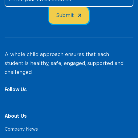
A whole child approach ensures that each
student is healthy, safe, engaged, supported and
challenged.
Follow Us
About Us
Company News