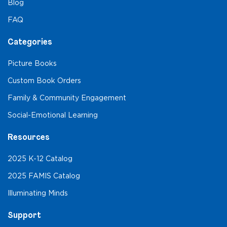
Blog
FAQ
Categories
Picture Books
Custom Book Orders
Family & Community Engagement
Social-Emotional Learning
Resources
2025 K-12 Catalog
2025 FAMIS Catalog
Illuminating Minds
Support