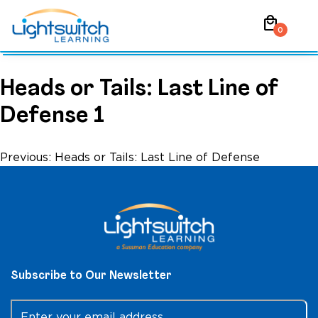
Skip
local_mall
to
0
content
Heads or Tails: Last Line of
Defense 1
Post
Previous:
Heads or Tails: Last Line of Defense
navigation
Subscribe to Our Newsletter