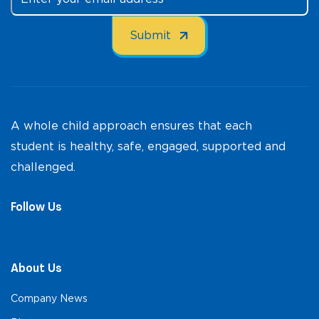
A whole child approach ensures that each
student is healthy, safe, engaged, supported and
challenged.
Follow Us
About Us
Company News