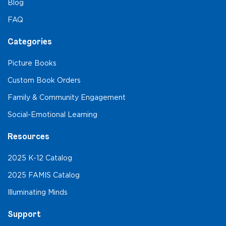
Blog
FAQ
Categories
Picture Books
Custom Book Orders
Family & Community Engagement
Social-Emotional Learning
Resources
2025 K-12 Catalog
2025 FAMIS Catalog
Illuminating Minds
Support