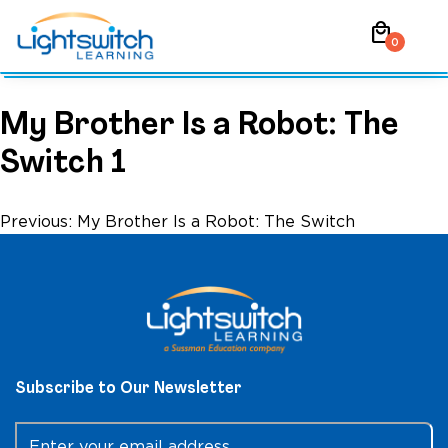
Skip
local_mall
to
0
content
My Brother Is a Robot: The
Switch 1
Post
Previous:
My Brother Is a Robot: The Switch
navigation
Subscribe to Our Newsletter