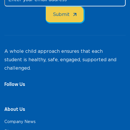
A whole child approach ensures that each
student is healthy, safe, engaged, supported and
challenged.
Follow Us
About Us
Company News