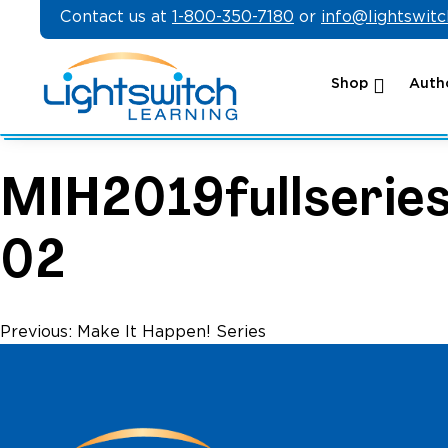
Skip
Contact us at
1-800-350-7180
or
info@lightswit
to
content
Shop
Autho
MIH2019fullseries
02
Post
Previous:
Make It Happen! Series
navigation