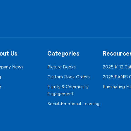
out Us
Categories
Resource
pany News
Picture Books
2025 K-12 Ca
g
Custom Book Orders
2025 FAMIS C
Q
Family & Community
Illuminating M
Engagement
Social-Emotional Learning