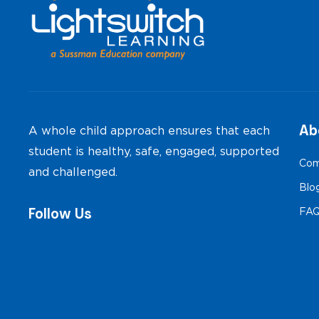
Ab
A whole child approach ensures that each
student is healthy, safe, engaged, supported
Com
and challenged.
Blo
Follow Us
FA