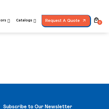
local_mall
ors
Catalogs
Request A Quote
0
Subscribe to Our Newsletter