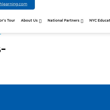
chlearning.com
r’s Tour
About Us
National Partners
NYC Educat
-