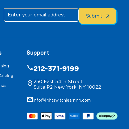
s
Support
talog
phone
212-371-9199
atalog
250 East 54th Street,
location_on
inds
Suite P2 New York, NY 10022
mail
info@lightswitchlearning.com