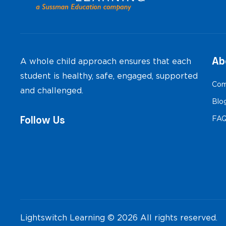
Ab
A whole child approach ensures that each
student is healthy, safe, engaged, supported
Com
and challenged.
Blo
Follow Us
FA
Lightswitch Learning © 2026 All rights reserved.