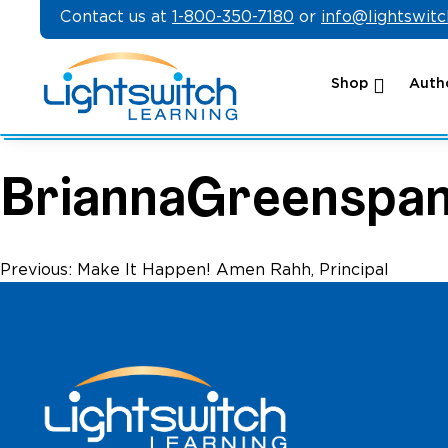
Skip
Contact us at
1-800-350-7180
or
info@lightswit
to
content
Shop
Autho
BriannaGreenspa
Post
Previous:
Make It Happen! Amen Rahh, Principal
navigation