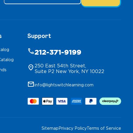
s
Support
talog
phone
212-371-9199
atalog
250 East 54th Street,
location_on
inds
Suite P2 New York, NY 10022
mail
info@lightswitchlearning.com
Sitemap
Privacy Policy
Terms of Service