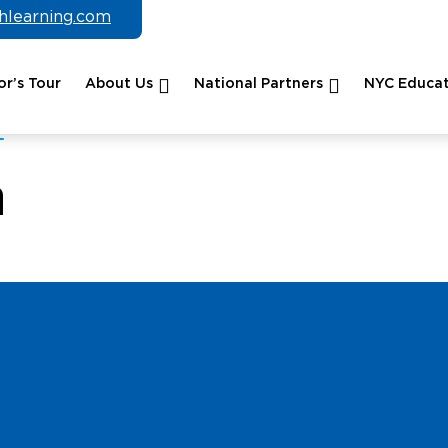
chlearning.com
r’s Tour
About Us
National Partners
NYC Educat
n