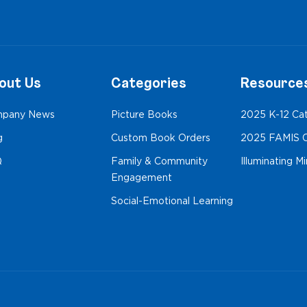
out Us
Categories
Resource
pany News
Picture Books
2025 K-12 Ca
g
Custom Book Orders
2025 FAMIS C
Q
Family & Community
Illuminating M
Engagement
Social-Emotional Learning