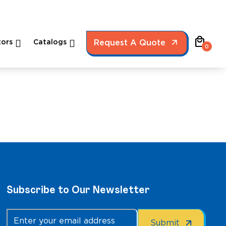
local_mall
ors
Catalogs
Request A Quote
0
Subscribe to Our Newsletter