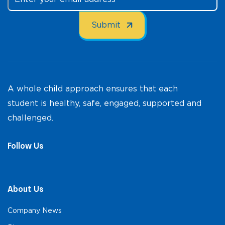
A whole child approach ensures that each
student is healthy, safe, engaged, supported and
challenged.
Follow Us
About Us
Company News