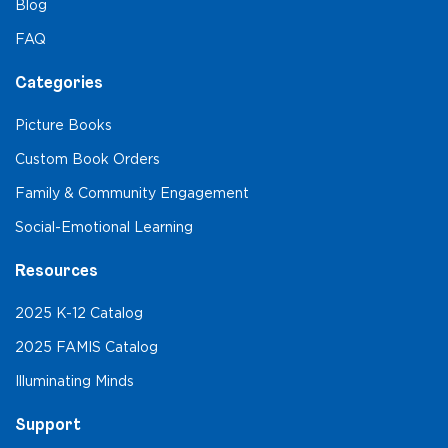
Blog
FAQ
Categories
Picture Books
Custom Book Orders
Family & Community Engagement
Social-Emotional Learning
Resources
2025 K-12 Catalog
2025 FAMIS Catalog
Illuminating Minds
Support