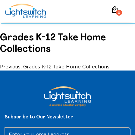
Skip
local_mall
to
0
content
Grades K-12 Take Home
Collections
Post
Previous:
Grades K-12 Take Home Collections
navigation
Subscribe to Our Newsletter