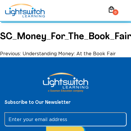
Skip
local_mall
to
0
content
SC_Money_For_The_Book_Fai
Post
Previous:
Understanding Money: At the Book Fair
navigation
Subscribe to Our Newsletter