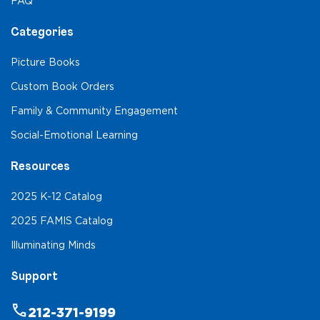
FAQ
Categories
Picture Books
Custom Book Orders
Family & Community Engagement
Social-Emotional Learning
Resources
2025 K-12 Catalog
2025 FAMIS Catalog
Illuminating Minds
Support
phone
212-371-9199