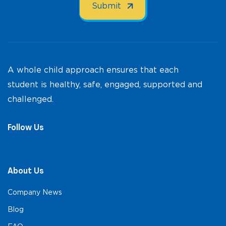
A whole child approach ensures that each
student is healthy, safe, engaged, supported and
challenged.
Follow Us
About Us
Company News
Blog