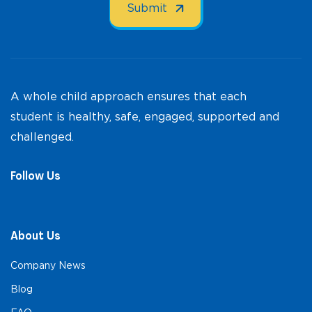
A whole child approach ensures that each
student is healthy, safe, engaged, supported and
challenged.
Follow Us
About Us
Company News
Blog