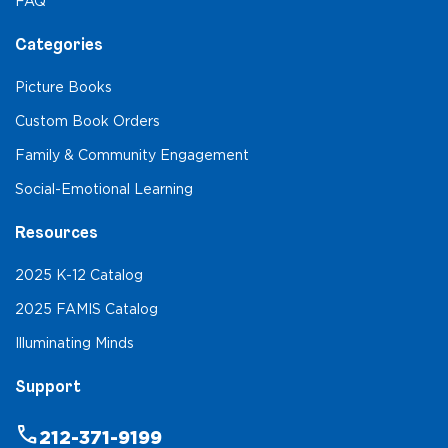
FAQ
Categories
Picture Books
Custom Book Orders
Family & Community Engagement
Social-Emotional Learning
Resources
2025 K-12 Catalog
2025 FAMIS Catalog
Illuminating Minds
Support
phone
212-371-9199