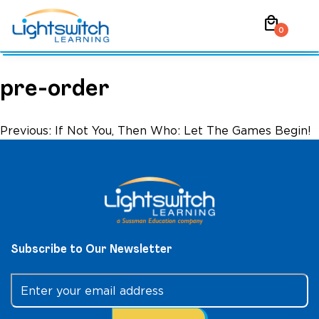
Skip
local_mall
to
0
content
pre-order
Post
Previous:
If Not You, Then Who: Let The Games Begin!
navigation
Subscribe to Our Newsletter