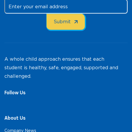
A whole child approach ensures that each
student is healthy, safe, engaged, supported and
challenged.
Follow Us
About Us
Company News