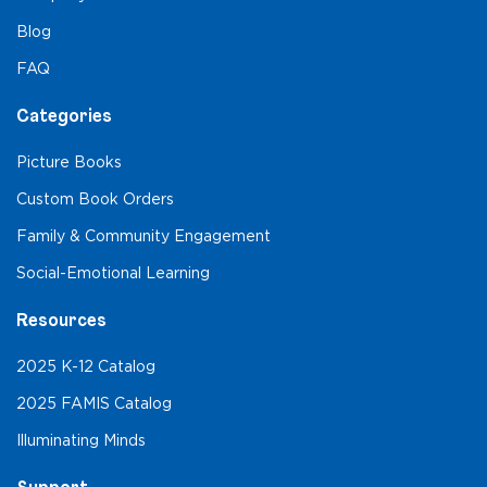
Blog
FAQ
Categories
Picture Books
Custom Book Orders
Family & Community Engagement
Social-Emotional Learning
Resources
2025 K-12 Catalog
2025 FAMIS Catalog
Illuminating Minds