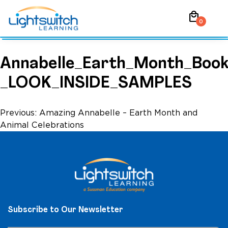
Skip
local_mall
to
0
content
Annabelle_Earth_Month_Book
_LOOK_INSIDE_SAMPLES
Post
Previous:
Amazing Annabelle – Earth Month and
Animal Celebrations
navigation
Subscribe to Our Newsletter