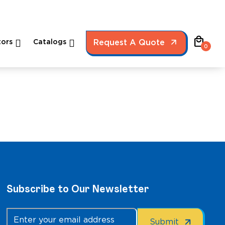
local_mall
ors
Catalogs
Request A Quote
0
Subscribe to Our Newsletter