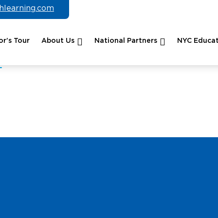
chlearning.com
r’s Tour
About Us
National Partners
NYC Educat