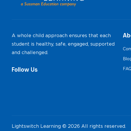
Ab
A whole child approach ensures that each
student is healthy, safe, engaged, supported
Com
and challenged.
Blo
Follow Us
FA
Lightswitch Learning © 2026 All rights reserved.