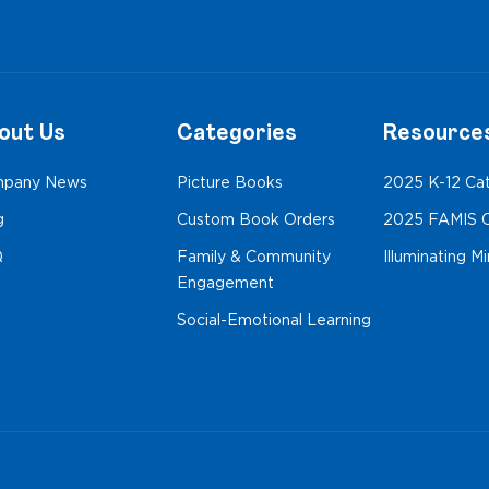
out Us
Categories
Resource
pany News
Picture Books
2025 K-12 Ca
g
Custom Book Orders
2025 FAMIS C
Q
Family & Community
Illuminating M
Engagement
Social-Emotional Learning