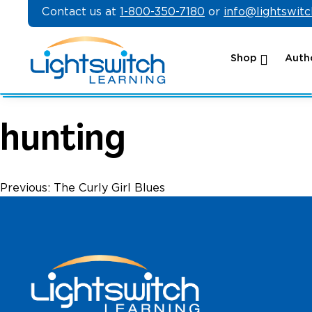
Skip
Contact us at
1-800-350-7180
or
info@lightswit
to
content
Shop
Autho
hunting
Post
Previous:
The Curly Girl Blues
navigation