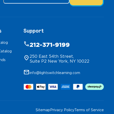
s
Support
talog
phone
212-371-9199
atalog
250 East 54th Street,
location_on
inds
Suite P2 New York, NY 10022
mail
info@lightswitchlearning.com
Sitemap
Privacy Policy
Terms of Service