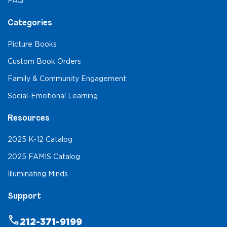
FAQ
Categories
Picture Books
Custom Book Orders
Family & Community Engagement
Social-Emotional Learning
Resources
2025 K-12 Catalog
2025 FAMIS Catalog
Illuminating Minds
Support
phone
212-371-9199