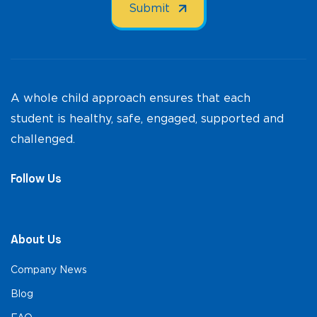
A whole child approach ensures that each
student is healthy, safe, engaged, supported and
challenged.
Follow Us
About Us
Company News
Blog