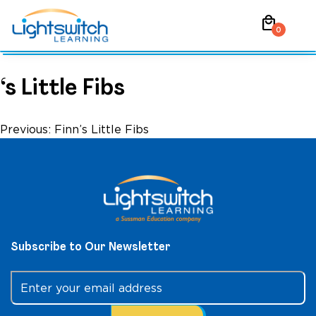
Skip
local_mall
to
0
content
‘s Little Fibs
Post
Previous:
Finn’s Little Fibs
navigation
Subscribe to Our Newsletter