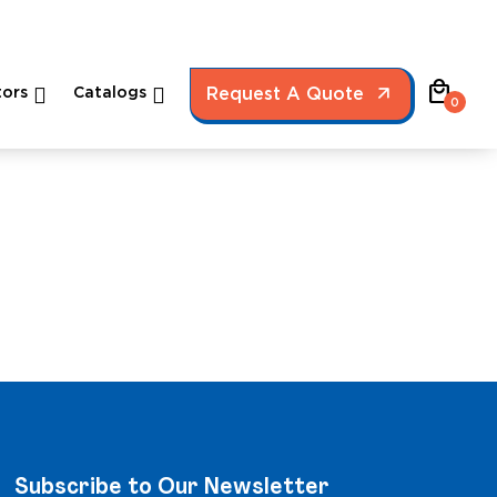
local_mall
ors
Catalogs
Request A Quote
0
Subscribe to Our Newsletter