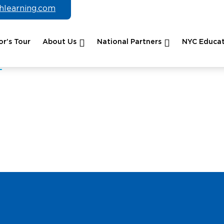
chlearning.com
r’s Tour
About Us
National Partners
NYC Educat