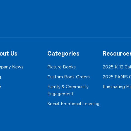
out Us
Categories
Resource
pany News
Picture Books
2025 K-12 Ca
g
Custom Book Orders
2025 FAMIS C
Q
Family & Community
Illuminating M
Engagement
Social-Emotional Learning