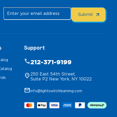
s
Support
talog
phone
212-371-9199
atalog
250 East 54th Street,
location_on
inds
Suite P2 New York, NY 10022
mail
info@lightswitchlearning.com