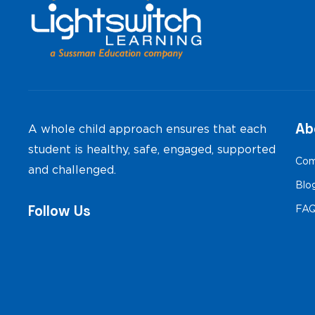
Ab
A whole child approach ensures that each
student is healthy, safe, engaged, supported
Com
and challenged.
Blo
Follow Us
FA