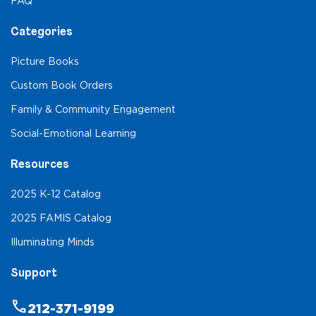
FAQ
Categories
Picture Books
Custom Book Orders
Family & Community Engagement
Social-Emotional Learning
Resources
2025 K-12 Catalog
2025 FAMIS Catalog
Illuminating Minds
Support
phone
212-371-9199