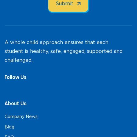
A whole child approach ensures that each
student is healthy, safe, engaged, supported and
challenged.
Follow Us
About Us
Company News
Blog