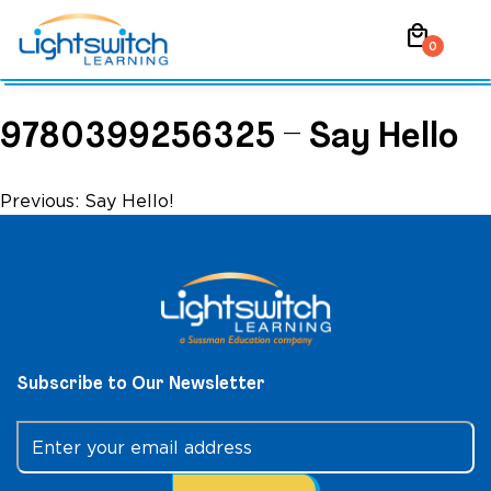
Skip
local_mall
to
0
content
9780399256325 – Say Hello
Post
Previous:
Say Hello!
navigation
Subscribe to Our Newsletter