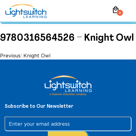
Skip
local_mall
to
0
content
9780316564526 – Knight Owl
Post
Previous:
Knight Owl
navigation
Subscribe to Our Newsletter