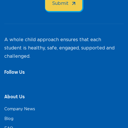
A whole child approach ensures that each
student is healthy, safe, engaged, supported and
challenged.
Follow Us
About Us
Company News
Blog