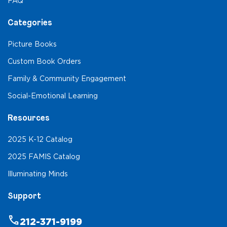
FAQ
Categories
Picture Books
Custom Book Orders
Family & Community Engagement
Social-Emotional Learning
Resources
2025 K-12 Catalog
2025 FAMIS Catalog
Illuminating Minds
Support
phone
212-371-9199