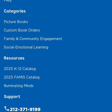
FAQ
Categories
Picture Books
Custom Book Orders
Family & Community Engagement
Social-Emotional Learning
Resources
2025 K-12 Catalog
2025 FAMIS Catalog
Illuminating Minds
Support
phone
212-371-9199