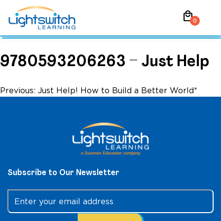
Skip
local_mall
to
0
content
9780593206263 – Just Help
Post
Previous:
Just Help! How to Build a Better World*
navigation
Subscribe to Our Newsletter