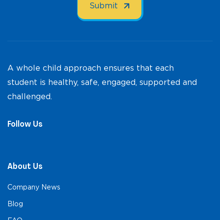
A whole child approach ensures that each
student is healthy, safe, engaged, supported and
challenged.
Follow Us
About Us
Company News
Blog