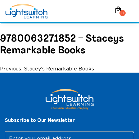
Skip
local_mall
to
0
content
9780063271852 – Staceys
Remarkable Books
Post
Previous:
Stacey’s Remarkable Books
navigation
Subscribe to Our Newsletter