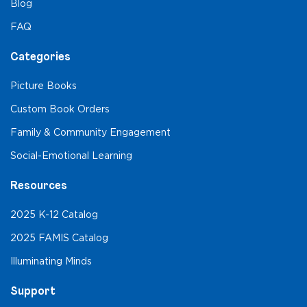
Blog
FAQ
Categories
Picture Books
Custom Book Orders
Family & Community Engagement
Social-Emotional Learning
Resources
2025 K-12 Catalog
2025 FAMIS Catalog
Illuminating Minds
Support