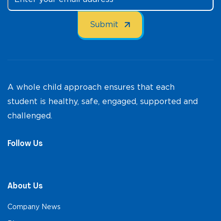
A whole child approach ensures that each
student is healthy, safe, engaged, supported and
challenged.
Follow Us
About Us
Company News