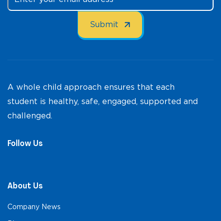
A whole child approach ensures that each
student is healthy, safe, engaged, supported and
challenged.
Follow Us
About Us
Company News