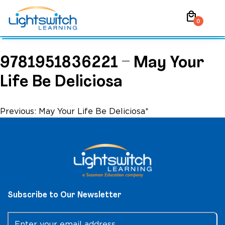
Skip
local_mall
to
0
content
9781951836221 – May Your
Life Be Deliciosa
Post
Previous:
May Your Life Be Deliciosa*
navigation
Subscribe to Our Newsletter