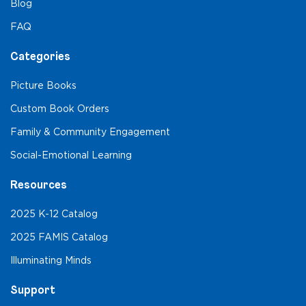
Blog
FAQ
Categories
Picture Books
Custom Book Orders
Family & Community Engagement
Social-Emotional Learning
Resources
2025 K-12 Catalog
2025 FAMIS Catalog
Illuminating Minds
Support