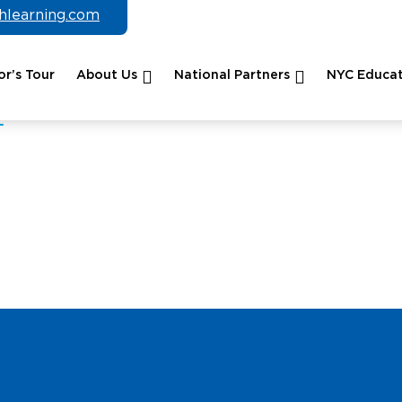
chlearning.com
r’s Tour
About Us
National Partners
NYC Educat