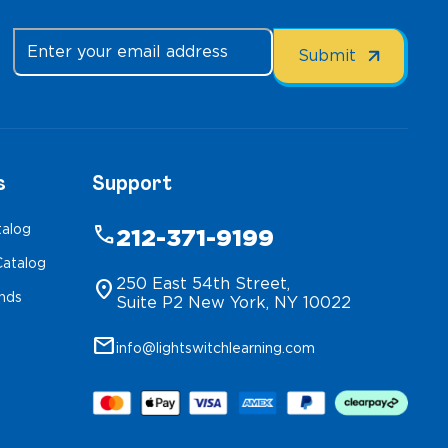
s
Support
talog
phone
212-371-9199
atalog
250 East 54th Street,
location_on
inds
Suite P2 New York, NY 10022
mail
info@lightswitchlearning.com