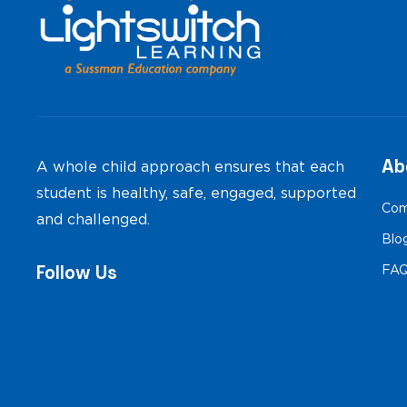
Ab
A whole child approach ensures that each
student is healthy, safe, engaged, supported
Com
and challenged.
Blo
Follow Us
FA