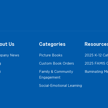
out Us
Categories
Resource
pany News
Picture Books
2025 K-12 Ca
g
Custom Book Orders
2025 FAMIS C
Q
Family & Community
Illuminating M
Engagement
Social-Emotional Learning