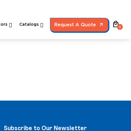
local_mall
ors
Catalogs
Request A Quote
0
Subscribe to Our Newsletter