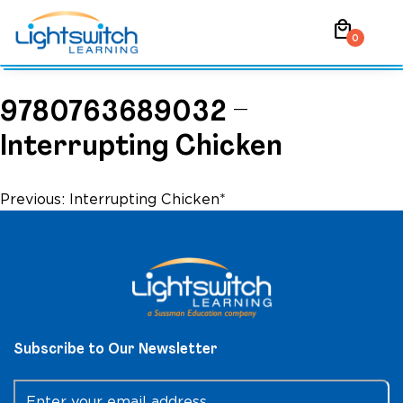
Skip
local_mall
to
0
content
9780763689032 –
Interrupting Chicken
Post
Previous:
Interrupting Chicken*
navigation
Subscribe to Our Newsletter