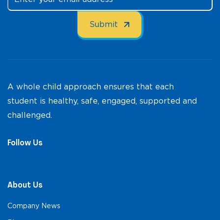
A whole child approach ensures that each
student is healthy, safe, engaged, supported and
challenged.
Follow Us
About Us
Company News