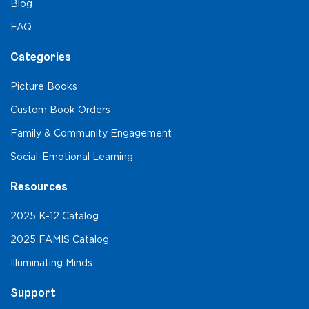
Blog
FAQ
Categories
Picture Books
Custom Book Orders
Family & Community Engagement
Social-Emotional Learning
Resources
2025 K-12 Catalog
2025 FAMIS Catalog
Illuminating Minds
Support