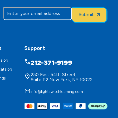
s
Support
talog
phone
212-371-9199
atalog
250 East 54th Street,
location_on
inds
Suite P2 New York, NY 10022
mail
info@lightswitchlearning.com