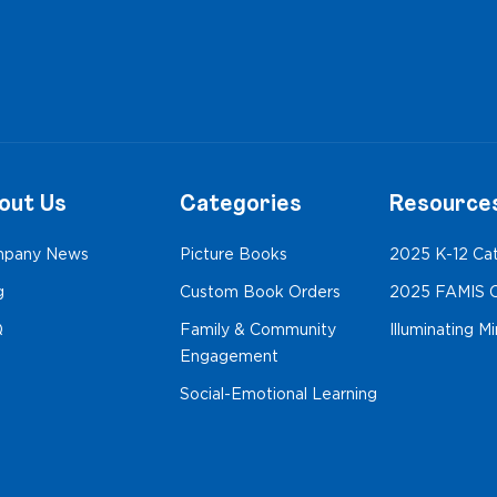
out Us
Categories
Resource
pany News
Picture Books
2025 K-12 Ca
g
Custom Book Orders
2025 FAMIS C
Q
Family & Community
Illuminating M
Engagement
Social-Emotional Learning