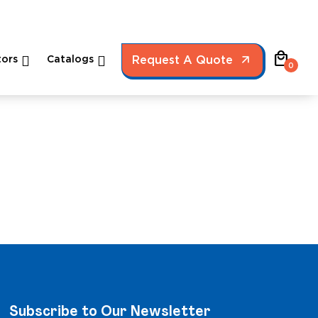
local_mall
ors
Catalogs
Request A Quote
0
Subscribe to Our Newsletter