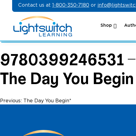
Skip
Contact us at
1-800-350-7180
or
info@lightswit
to
content
Shop
Autho
9780399246531 –
The Day You Begin
Post
Previous:
The Day You Begin*
navigation