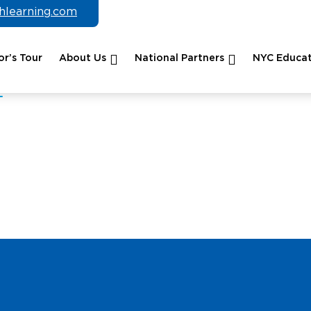
chlearning.com
r’s Tour
About Us
National Partners
NYC Educat