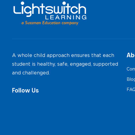
Ab
A whole child approach ensures that each
student is healthy, safe, engaged, supported
Com
and challenged.
Blo
Follow Us
FA