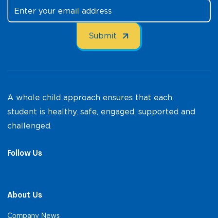
A whole child approach ensures that each
student is healthy, safe, engaged, supported and
challenged.
Follow Us
About Us
Company News