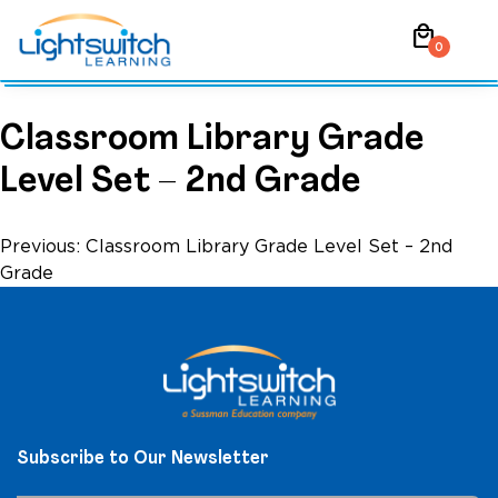
Skip
local_mall
to
0
content
Classroom Library Grade
Level Set – 2nd Grade
Post
Previous:
Classroom Library Grade Level Set – 2nd
Grade
navigation
Subscribe to Our Newsletter