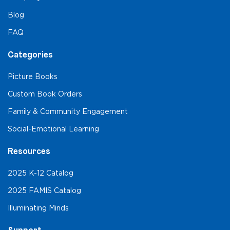
Blog
FAQ
Categories
Picture Books
Custom Book Orders
Family & Community Engagement
Social-Emotional Learning
Resources
2025 K-12 Catalog
2025 FAMIS Catalog
Illuminating Minds