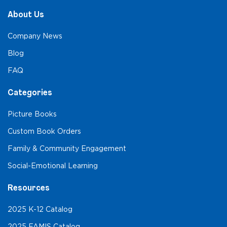
About Us
Company News
Blog
FAQ
Categories
Picture Books
Custom Book Orders
Family & Community Engagement
Social-Emotional Learning
Resources
2025 K-12 Catalog
2025 FAMIS Catalog