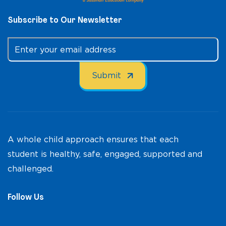
Subscribe to Our Newsletter
A whole child approach ensures that each
student is healthy, safe, engaged, supported and
challenged.
Follow Us