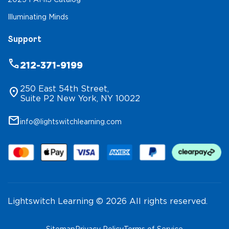
Illuminating Minds
Support
phone
212-371-9199
250 East 54th Street,
location_on
Suite P2 New York, NY 10022
mail
info@lightswitchlearning.com
Lightswitch Learning © 2026 All rights reserved.
Sitemap
Privacy Policy
Terms of Service