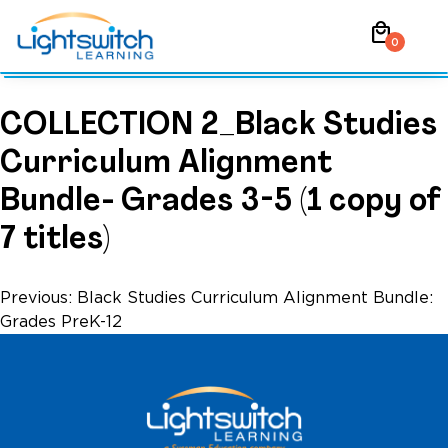
Skip
local_mall
to
0
content
COLLECTION 2_Black Studies
Curriculum Alignment
Bundle- Grades 3-5 (1 copy of
7 titles)
Post
Previous:
Black Studies Curriculum Alignment Bundle:
Grades PreK-12
navigation