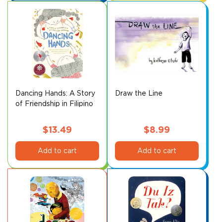
Dancing Hands: A Story
Draw the Line
of Friendship in Filipino
Sign Language
$
13.49
$
8.99
Add to cart
Add to cart