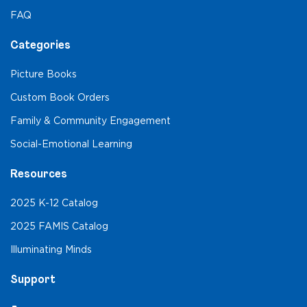
FAQ
Categories
Picture Books
Custom Book Orders
Family & Community Engagement
Social-Emotional Learning
Resources
2025 K-12 Catalog
2025 FAMIS Catalog
Illuminating Minds
Support