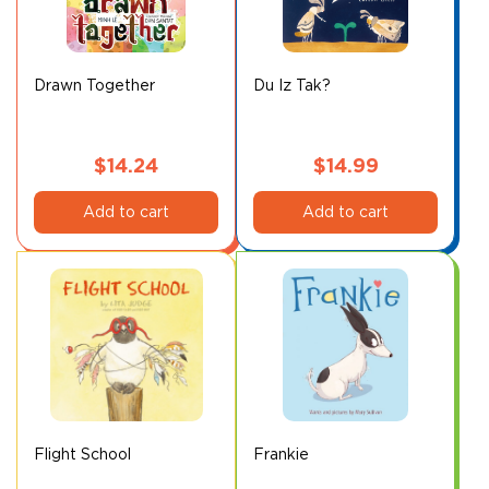
Drawn Together
Du Iz Tak?
$
14.24
$
14.99
Add to cart
Add to cart
Flight School
Frankie