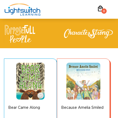
Skip
local_mall
to
0
content
Bear Came Along
Because Amelia Smiled