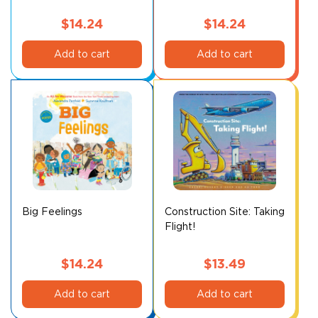
$
14.24
$
14.24
Add to cart
Add to cart
Big Feelings
Construction Site: Taking
Flight!
$
14.24
$
13.49
Add to cart
Add to cart