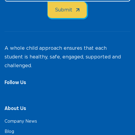
A whole child approach ensures that each
student is healthy, safe, engaged, supported and
challenged.
Follow Us
About Us
Company News
Blog