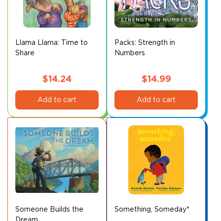
may
be
chosen
on
Llama Llama: Time to
Packs: Strength in
Share
Numbers
the
product
page
$
14.24
$
14.99
Add to cart
Add to cart
Someone Builds the
Something, Someday*
Dream