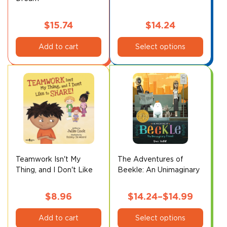
$
15.74
$
14.24
This
Add to cart
Select options
product
has
multiple
variants.
The
options
may
be
chosen
on
Teamwork Isn't My
The Adventures of
Thing, and I Don't Like
Beekle: An Unimaginary
the
to Share!
Friend*
product
page
$
8.96
$
14.24
–
$
14.99
This
Price
Add to cart
Select options
product
range: