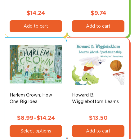
$
14.24
$
9.74
Add to cart
Add to cart
Harlem Grown: How
Howard B.
One Big Idea
Wigglebottom Learns
Transformed a
About Sportsmanship
Neighborhood*
$
8.99
–
$
14.24
$
13.50
This
Price
Select options
Add to cart
product
range: