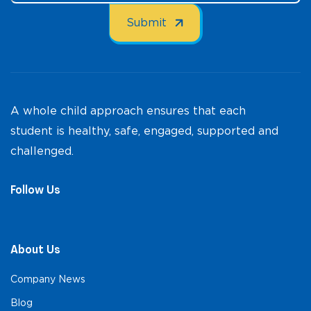
A whole child approach ensures that each
student is healthy, safe, engaged, supported and
challenged.
Follow Us
About Us
Company News
Blog