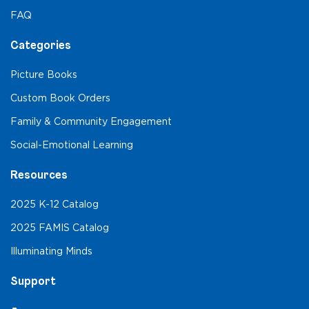
FAQ
Categories
Picture Books
Custom Book Orders
Family & Community Engagement
Social-Emotional Learning
Resources
2025 K-12 Catalog
2025 FAMIS Catalog
Illuminating Minds
Support