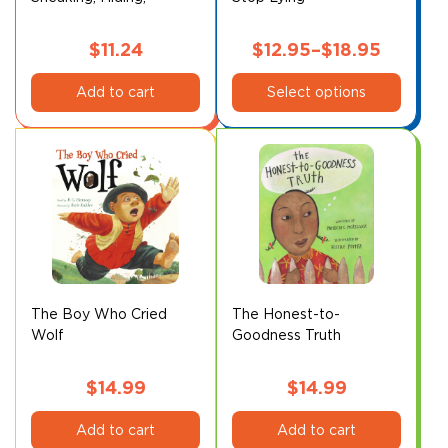
Vibrating Creature
product
page
$
11.24
$
12.95
–
$
18.95
This
Price
Add to cart
Select options
product
range:
has
$12.95
multiple
through
variants.
$18.95
The
options
may
be
chosen
on
The Boy Who Cried
The Honest-to-
Wolf
Goodness Truth
the
product
page
$
14.99
$
14.99
Add to cart
Add to cart