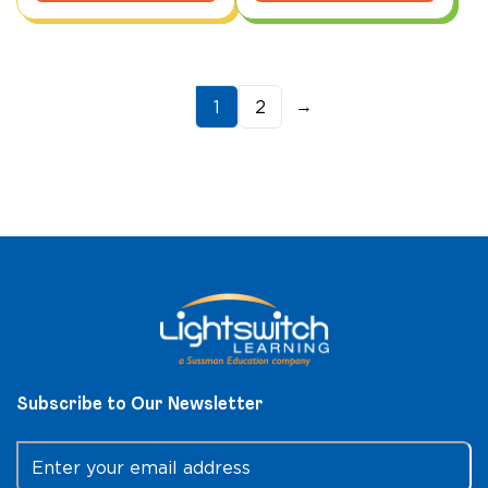
→
1
2
Subscribe to Our Newsletter