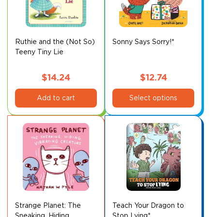
may
may
be
be
chosen
chosen
on
on
Ruthie and the (Not So)
Sonny Says Sorry!*
Teeny Tiny Lie
the
the
product
product
page
page
$
14.24
$
12.74
This
Add to cart
Select options
product
has
multiple
variants.
The
options
may
be
chosen
on
Strange Planet: The
Teach Your Dragon to
Sneaking, Hiding,
Stop Lying*
the