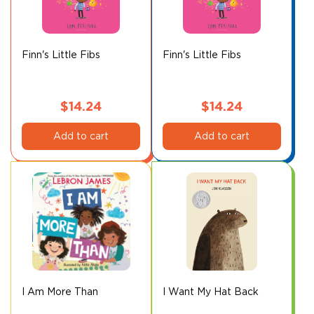
may
may
be
be
chosen
chosen
on
on
Finn's Little Fibs
Finn's Little Fibs
the
the
product
product
page
page
$
14.24
$
14.24
Add to cart
Add to cart
I Am More Than
I Want My Hat Back