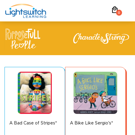
Skip
local_mall
to
0
content
A Bad Case of Stripes*
A Bike Like Sergio's*