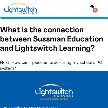
Skip
local_mall
to
0
content
What is the connection
between Sussman Education
and Lightswitch Learning?
Post
Next:
How can I place an order using my school’s PO
system?
navigation