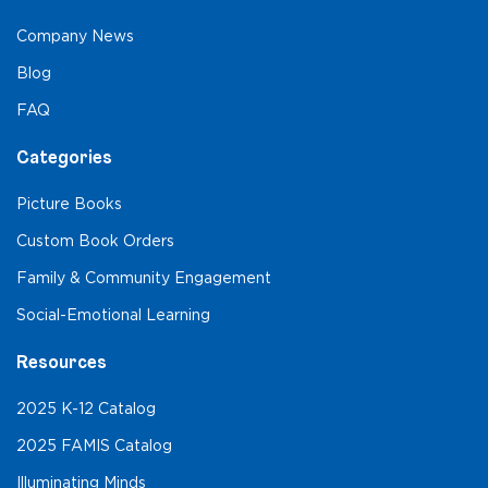
Company News
Blog
FAQ
Categories
Picture Books
Custom Book Orders
Family & Community Engagement
Social-Emotional Learning
Resources
2025 K-12 Catalog
2025 FAMIS Catalog
Illuminating Minds