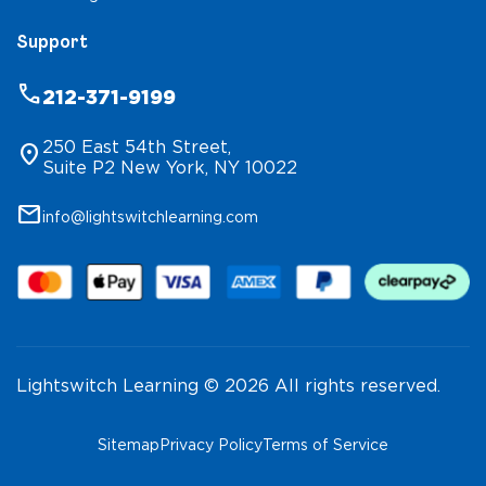
Support
phone
212-371-9199
250 East 54th Street,
location_on
Suite P2 New York, NY 10022
mail
info@lightswitchlearning.com
Lightswitch Learning © 2026 All rights reserved.
Sitemap
Privacy Policy
Terms of Service