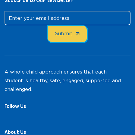
Subscribe to Our Newsletter
A whole child approach ensures that each
student is healthy, safe, engaged, supported and
challenged.
Follow Us
About Us