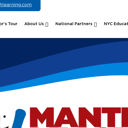
chlearning.com
r’s Tour
About Us
National Partners
NYC Educat