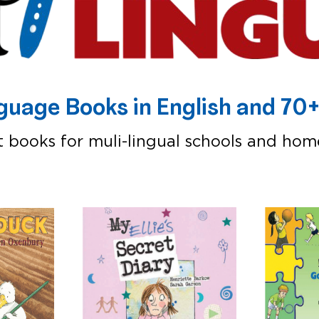
nguage Books in English and 7
at books for muli-lingual schools and hom