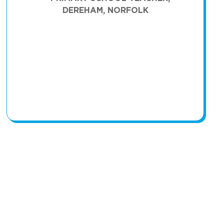
DEREHAM, NORFOLK