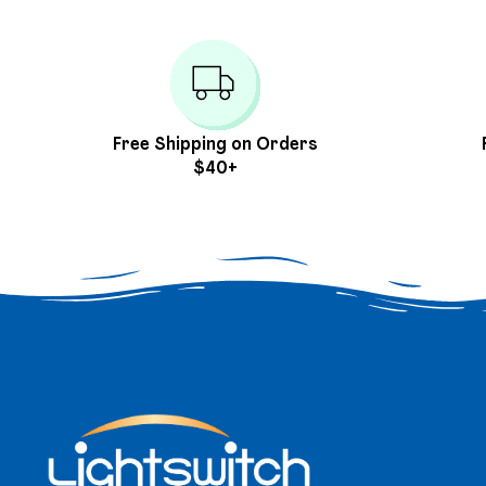
Free Shipping on Orders
$40+