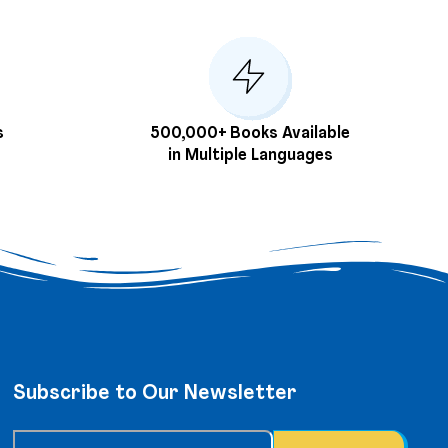
s
500,000+ Books Available
in Multiple Languages
Subscribe to Our Newsletter