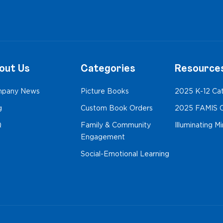
out Us
Categories
Resource
pany News
Picture Books
2025 K-12 Ca
g
Custom Book Orders
2025 FAMIS C
Q
Family & Community
Illuminating M
Engagement
Social-Emotional Learning