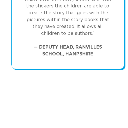
the stickers the children are able to
create the story that goes with the
pictures within the story books that
they have created. It allows all
children to be authors.”
— DEPUTY HEAD, RANVILLES
SCHOOL, HAMPSHIRE