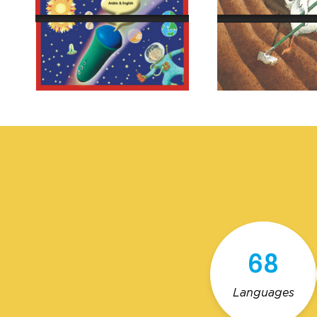
68
Languages