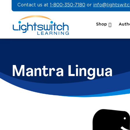
Skip
Contact us at
1-800-350-7180
or
info@lightswit
to
content
Shop
Autho
Mantra Lingua