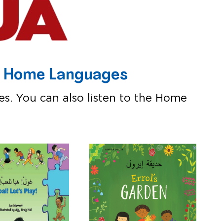
0+ Home Languages
es. You can also listen to the Home