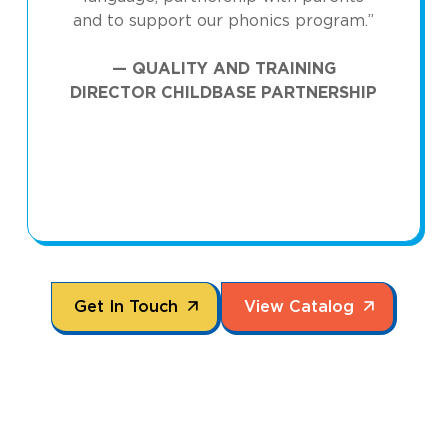
and to support our phonics program.”
— QUALITY AND TRAINING
DIRECTOR CHILDBASE PARTNERSHIP
arrow_forward
arrow_forward
Get In Touch
View Catalog