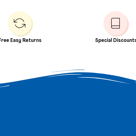
Free Easy Returns
Special Discount