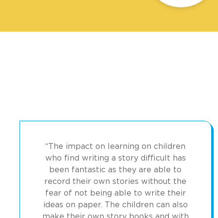
“The impact on learning on children
who find writing a story difficult has
been fantastic as they are able to
record their own stories without the
fear of not being able to write their
ideas on paper. The children can also
make their own story books and with