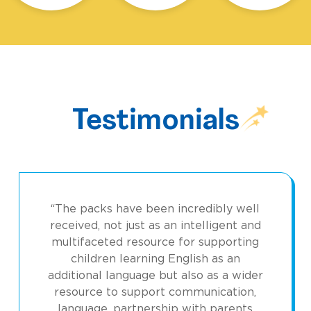
Testimonials
“The packs have been incredibly well
received, not just as an intelligent and
multifaceted resource for supporting
children learning English as an
additional language but also as a wider
resource to support communication,
language, partnership with parents