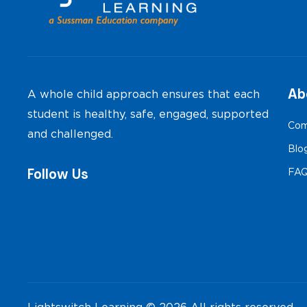
Ab
A whole child approach ensures that each
student is healthy, safe, engaged, supported
Com
and challenged.
Blo
Follow Us
FA