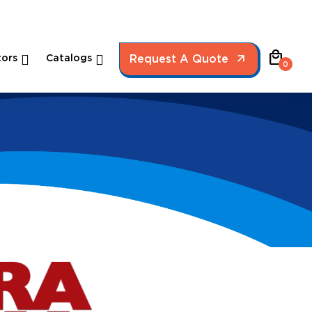
local_mall
ors
Catalogs
Request A Quote
0