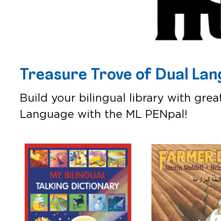
Treasure Trove of Dual La
Build your bilingual library with gre
Language with the ML PENpal!