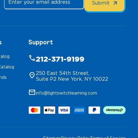
s
Support
talog
phone
212-371-9199
atalog
250 East 54th Street,
location_on
inds
Suite P2 New York, NY 10022
mail
info@lightswitchlearning.com