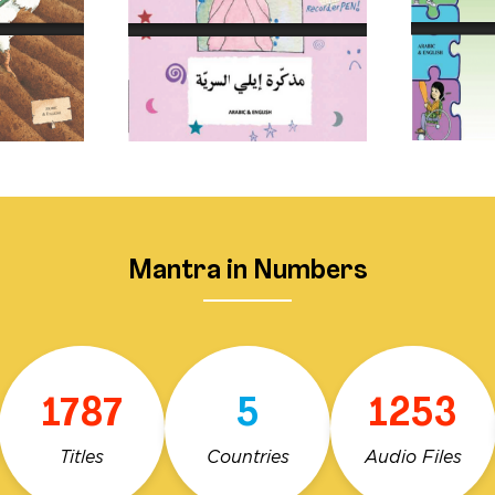
Mantra in Numbers
1787
5
1253
Titles
Countries
Audio Files