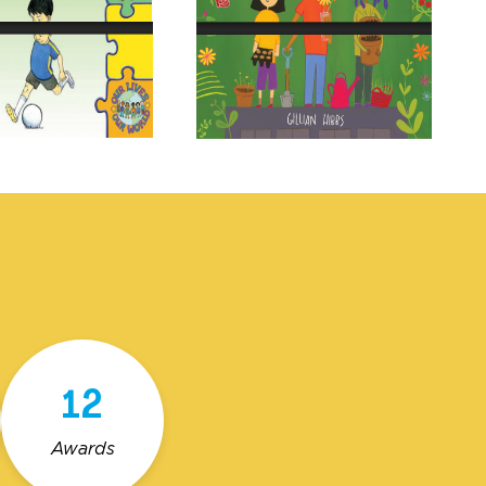
12
Awards