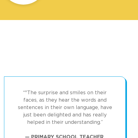
“"The surprise and smiles on their
faces, as they hear the words and
sentences in their own language, have
just been delighted and has really
helped in their understanding.”
— PRIMARY SCHOOL TEACHER,