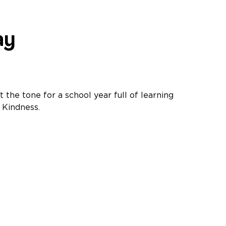
ay
t the tone for a school year full of learning
 Kindness.