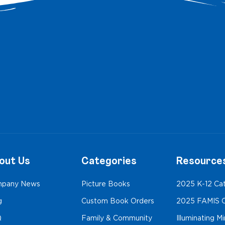
out Us
Categories
Resource
pany News
Picture Books
2025 K-12 Ca
g
Custom Book Orders
2025 FAMIS C
Q
Family & Community
Illuminating M