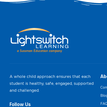
Ab
A whole child approach ensures that each
student is healthy, safe, engaged, supported
Com
and challenged.
Blo
Follow Us
FA