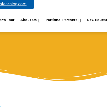
chlearning.com
r’s Tour
About Us
National Partners
NYC Educat