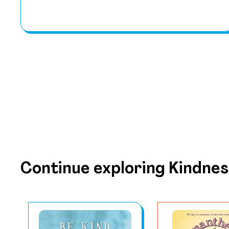
Continue exploring Kindnes