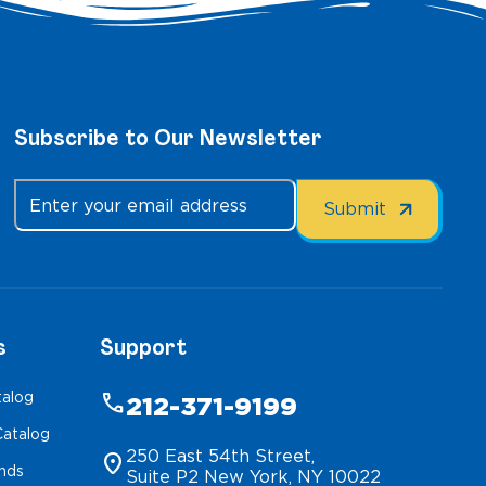
Subscribe to Our Newsletter
s
Support
talog
phone
212-371-9199
atalog
250 East 54th Street,
location_on
inds
Suite P2 New York, NY 10022