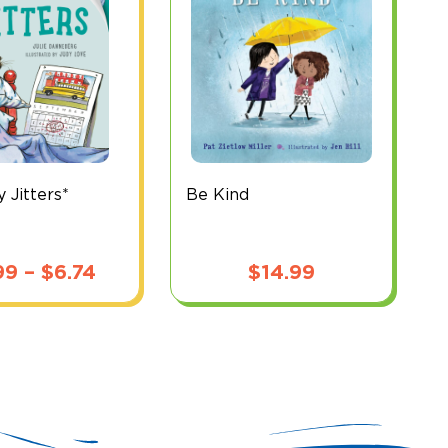
y Jitters*
Be Kind
Price
99
–
$
6.74
$
14.99
range:
$5.99
through
$6.74