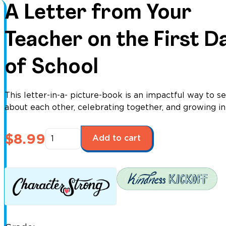
A Letter from Your
Teacher on the First D
of School
This letter-in-a- picture-book is an impactful way to se
about each other, celebrating together, and growing in
A
$
8.99
Add to cart
Letter
from
Your
Teacher
on
the
First