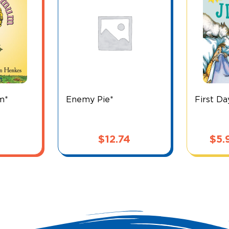
m*
Enemy Pie*
First Da
$
12.74
$
5.