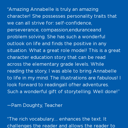
“Amazing Annabelle is truly an amazing
character! She possesses personality traits that
we can all strive for: self-confidence,
perseverance, compassion, endurance and
problem solving. She has such a wonderful
outlook on life and finds the positive in any
situation. What a great role model! This is a great
character education story that can be read
across the elementary grade levels. While
reading the story, I was able to bring Annabelle
to life in my mind. The illustrations are fabulous! I
look forward to reading all of her adventures.
Such a wonderful gift of storytelling. Well done!”
—Pam Doughty, Teacher
“The rich vocabulary…. enhances the text. It
challenges the reader and allows the reader to