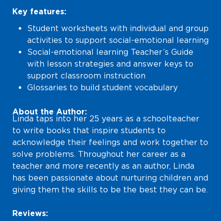
Key features:
Student worksheets with individual and group
activities to support social-emotional learning
Social-emotional learning Teacher’s Guide
with lesson strategies and answer keys to
support classroom instruction
Glossaries to build student vocabulary
About the Author:
Linda taps into her 25 years as a schoolteacher
to write books that inspire students to
acknowledge their feelings and work together to
solve problems. Throughout her career as a
teacher and more recently as an author, Linda
has been passionate about nurturing children and
giving them the skills to be the best they can be.
Reviews: