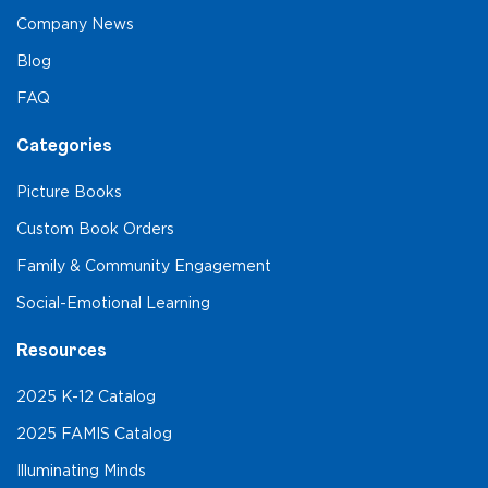
Company News
Blog
FAQ
Categories
Picture Books
Custom Book Orders
Family & Community Engagement
Social-Emotional Learning
Resources
2025 K-12 Catalog
2025 FAMIS Catalog
Illuminating Minds