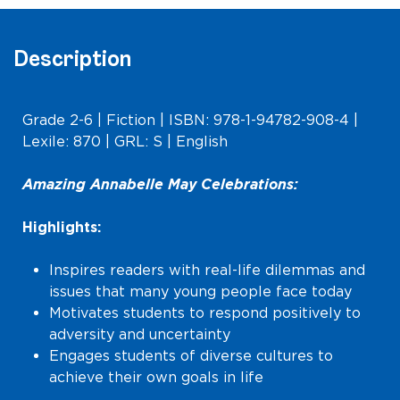
Description
Grade 2-6 | Fiction | ISBN: 978-1-94782-908-4 |
Lexile: 870 | GRL: S | English
Amazing Annabelle May Celebrations:
Highlights:
Inspires readers with real-life dilemmas and
issues that many young people face today
Motivates students to respond positively to
adversity and uncertainty
Engages students of diverse cultures to
achieve their own goals in life