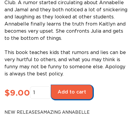
Club. A rumor started circulating about Annabelle
and Jamal and they both noticed a lot of snickering
and laughing as they looked at other students.
Annabelle finally learns the truth from Kaitlyn and
becomes very upset. She confronts Julia and gets
to the bottom of things.
This book teaches kids that rumors and lies can be
very hurtful to others, and what you may think is
funny may not be funny to someone else. Apology
is always the best policy.
Amazing
$
9.00
Add to cart
Annabelle
-
May
NEW RELEASES
AMAZING ANNABELLE
Celebrations
quantity