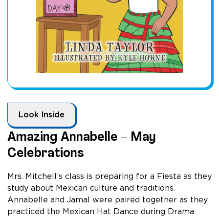
Look Inside
Amazing Annabelle – May
Celebrations
Mrs. Mitchell’s class is preparing for a Fiesta as they
study about Mexican culture and traditions.
Annabelle and Jamal were paired together as they
practiced the Mexican Hat Dance during Drama