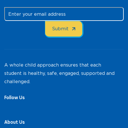
A whole child approach ensures that each
student is healthy, safe, engaged, supported and
challenged.
Follow Us
About Us