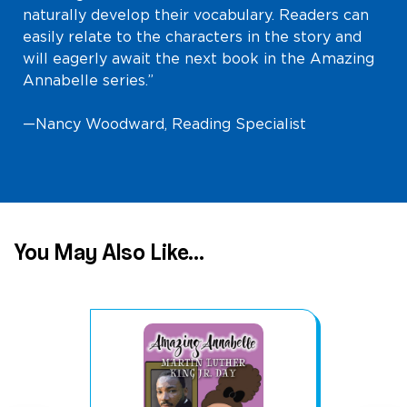
naturally develop their vocabulary. Readers can
easily relate to the characters in the story and
will eagerly await the next book in the Amazing
Annabelle series.”
—Nancy Woodward, Reading Specialist
You May Also Like...