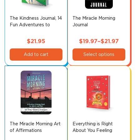
The Kindness Journal, 14
The Miracle Morning
Fun Adventures to
Journal
Make You Happier
$
21.95
$
19.97
–
$
21.97
This
Price
Add to cart
Select options
product
range:
has
$19.97
multiple
through
variants.
$21.97
The
options
may
be
chosen
on
The Miracle Morning Art
Everything is Right
of Affirmations
About You Feeling
the
Confident Activity
product