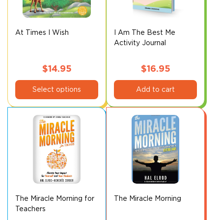
be
be
chosen
chosen
on
on
At Times I Wish
I Am The Best Me
Activity Journal
the
the
product
product
page
page
$
14.95
$
16.95
This
Select options
Add to cart
product
has
multiple
variants.
The
options
may
be
chosen
on
The Miracle Morning for
The Miracle Morning
Teachers
the