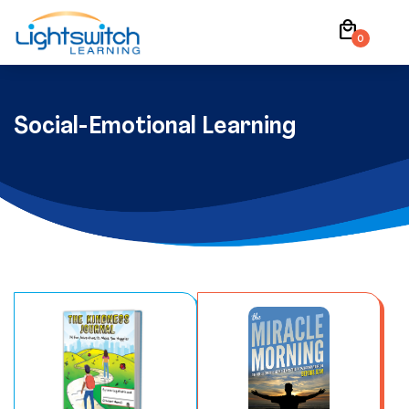
Skip
local_mall
to
0
content
Social-Emotional Learning