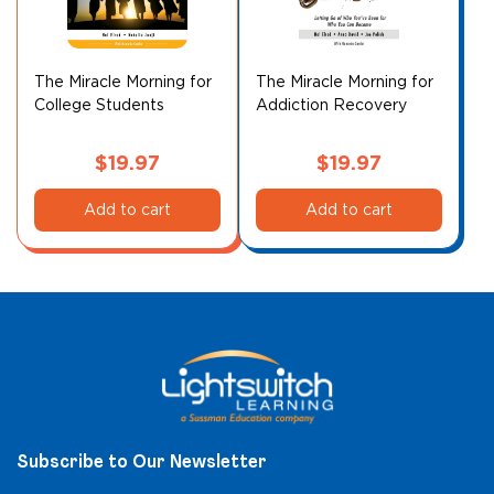
The Miracle Morning for
The Miracle Morning for
College Students
Addiction Recovery
Companion Planner
$
19.97
$
19.97
Add to cart
Add to cart
Subscribe to Our Newsletter