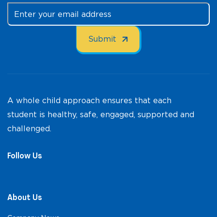
A whole child approach ensures that each
student is healthy, safe, engaged, supported and
challenged.
Follow Us
About Us