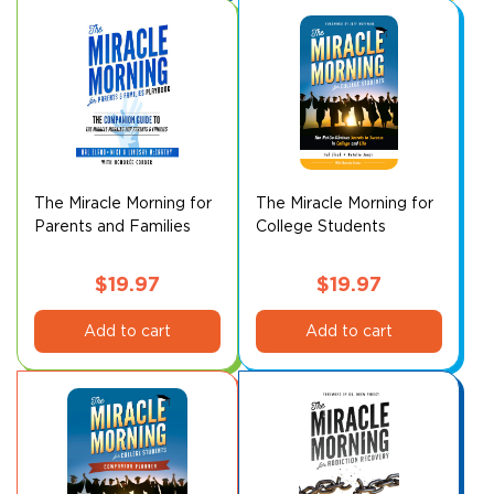
The Miracle Morning for
The Miracle Morning for
Parents and Families
College Students
Playbook
$
19.97
$
19.97
Add to cart
Add to cart