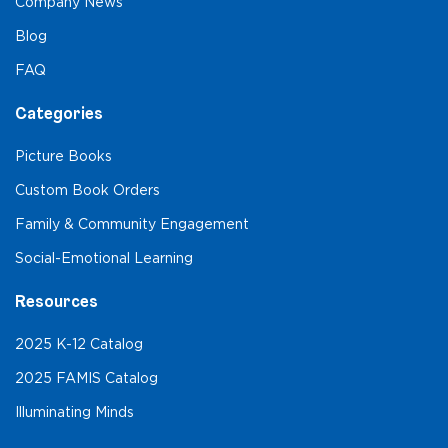
Company News
Blog
FAQ
Categories
Picture Books
Custom Book Orders
Family & Community Engagement
Social-Emotional Learning
Resources
2025 K-12 Catalog
2025 FAMIS Catalog
Illuminating Minds