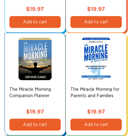
product
page
$
19.97
$
19.97
Add to cart
Add to cart
The Miracle Morning
The Miracle Morning for
Companion Planner
Parents and Families
$
19.97
$
19.97
Add to cart
Add to cart