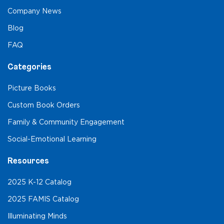
Company News
Blog
FAQ
Categories
Picture Books
Custom Book Orders
Family & Community Engagement
Social-Emotional Learning
Resources
2025 K-12 Catalog
2025 FAMIS Catalog
Illuminating Minds