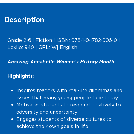
Description
Grade 2-6 | Fiction | ISBN: 978-1-94782-906-0 |
Lexile: 940 | GRL: W| English
Amazing Annabelle Women’s History Month:
Highlights:
Inspires readers with real-life dilemmas and
issues that many young people face today
Motivates students to respond positively to
adversity and uncertainty
Engages students of diverse cultures to
achieve their own goals in life