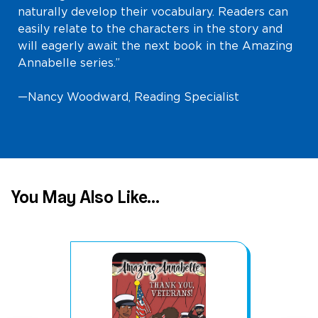
naturally develop their vocabulary. Readers can
easily relate to the characters in the story and
will eagerly await the next book in the Amazing
Annabelle series.”
—Nancy Woodward, Reading Specialist
You May Also Like...