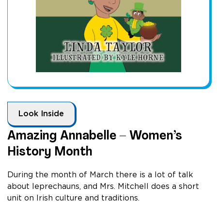
Look Inside
Amazing Annabelle – Women’s
History Month
During the month of March there is a lot of talk
about leprechauns, and Mrs. Mitchell does a short
unit on Irish culture and traditions.