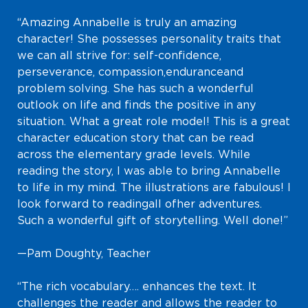
“Amazing Annabelle is truly an amazing
character! She possesses personality traits that
we can all strive for: self-confidence,
perseverance, compassion, endurance and
problem solving. She has such a wonderful
outlook on life and finds the positive in any
situation. What a great role model! This is a great
character education story that can be read
across the elementary grade levels. While
reading the story, I was able to bring Annabelle
to life in my mind. The illustrations are fabulous! I
look forward to reading all of her adventures.
Such a wonderful gift of storytelling. Well done!”
—Pam Doughty, Teacher
“The rich vocabulary…. enhances the text. It
challenges the reader and allows the reader to