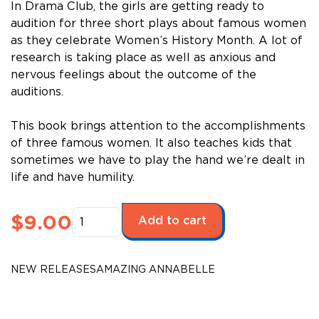
In Drama Club, the girls are getting ready to
audition for three short plays about famous women
as they celebrate Women’s History Month. A lot of
research is taking place as well as anxious and
nervous feelings about the outcome of the
auditions.
This book brings attention to the accomplishments
of three famous women. It also teaches kids that
sometimes we have to play the hand we’re dealt in
life and have humility.
Amazing
$
9.00
Add to cart
Annabelle
-
Women’s
NEW RELEASES
AMAZING ANNABELLE
History
Month
quantity