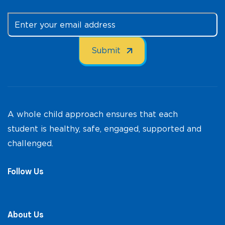
A whole child approach ensures that each
student is healthy, safe, engaged, supported and
challenged.
Follow Us
About Us