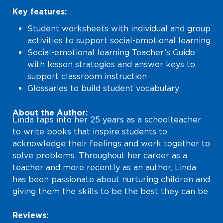
Key features:
Student worksheets with individual and group
activities to support social-emotional learning
Social-emotional learning Teacher’s Guide
with lesson strategies and answer keys to
support classroom instruction
Glossaries to build student vocabulary
About the Author:
Linda taps into her 25 years as a schoolteacher
to write books that inspire students to
acknowledge their feelings and work together to
solve problems. Throughout her career as a
teacher and more recently as an author, Linda
has been passionate about nurturing children and
giving them the skills to be the best they can be.
Reviews: