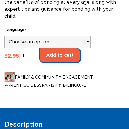
the benefits of bonding at every age, along with
expert tips and guidance for bonding with your
child.
Language
Bonding
Add to cart
$
2.95
with
Your
Child
FAMILY & COMMUNITY ENGAGEMENT
quantity
PARENT GUIDES
SPANISH & BILINGUAL
Description