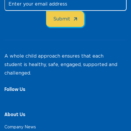
A whole child approach ensures that each
student is healthy, safe, engaged, supported and
challenged.
Follow Us
About Us
Company News