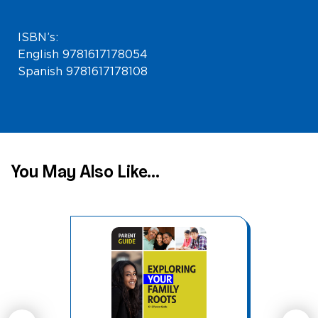
ISBN’s:
English 9781617178054
Spanish 9781617178108
You May Also Like...