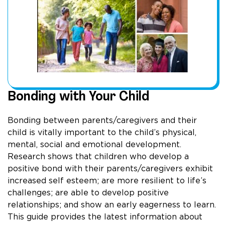
Bonding with Your Child
Bonding between parents/caregivers and their
child is vitally important to the child’s physical,
mental, social and emotional development.
Research shows that children who develop a
positive bond with their parents/caregivers exhibit
increased self esteem; are more resilient to life’s
challenges; are able to develop positive
relationships; and show an early eagerness to learn.
This guide provides the latest information about