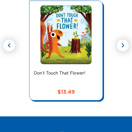
chevron_left
chevron_right
Don’t Touch That Flower!
$
13.49