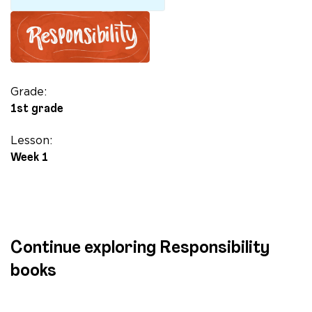
Long
quantity
Grade:
1st grade
Lesson:
Week 1
Continue exploring Responsibility
books