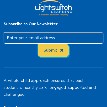
Subscribe to Our Newsletter
A whole child approach ensures that each
student is healthy, safe, engaged, supported and
challenged.