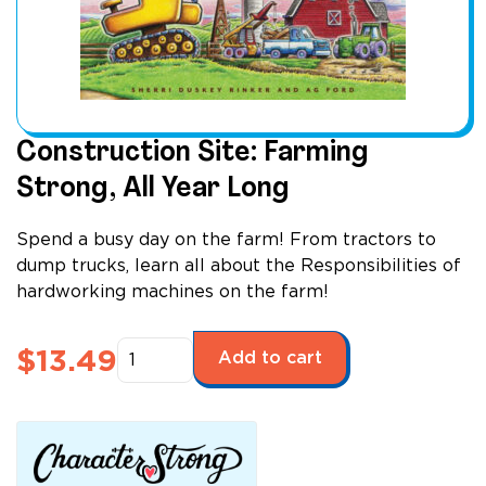
Construction Site: Farming
Strong, All Year Long
Spend a busy day on the farm! From tractors to
dump trucks, learn all about the Responsibilities of
hardworking machines on the farm!
Construction
$
13.49
Add to cart
Site:
Farming
Strong,
All
Year