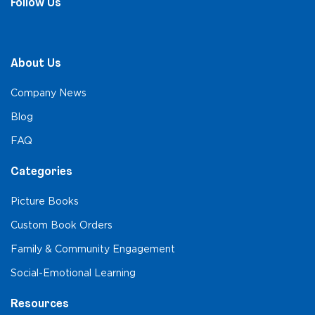
Follow Us
About Us
Company News
Blog
FAQ
Categories
Picture Books
Custom Book Orders
Family & Community Engagement
Social-Emotional Learning
Resources