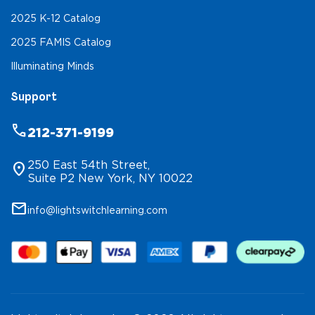
2025 K-12 Catalog
2025 FAMIS Catalog
Illuminating Minds
Support
phone
212-371-9199
250 East 54th Street,
location_on
Suite P2 New York, NY 10022
mail
info@lightswitchlearning.com