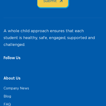
A whole child approach ensures that each
student is healthy, safe, engaged, supported and
challenged.
Follow Us
About Us
Company News
Blog
FAQ