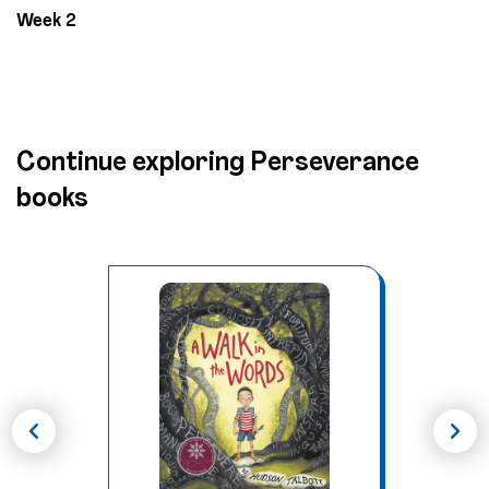
Week 2
Continue exploring Perseverance
books
chevron_left
chevron_right