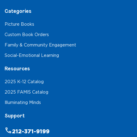
Categories
Picture Books
Custom Book Orders
Family & Community Engagement
Social-Emotional Learning
Resources
2025 K-12 Catalog
2025 FAMIS Catalog
Illuminating Minds
Support
phone
212-371-9199