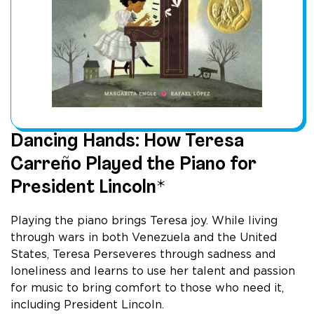
Dancing Hands: How Teresa
Carreño Played the Piano for
President Lincoln*
Playing the piano brings Teresa joy. While living
through wars in both Venezuela and the United
States, Teresa Perseveres through sadness and
loneliness and learns to use her talent and passion
for music to bring comfort to those who need it,
including President Lincoln.