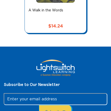
A Walk in the Words
$
14.24
Subscribe to Our Newsletter