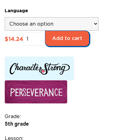
Language
Dancing
Add to cart
$
14.24
Hands:
How
Teresa
Carreño
Played
the
Piano
for
President
Lincoln*
Grade:
quantity
5th grade
Lesson: