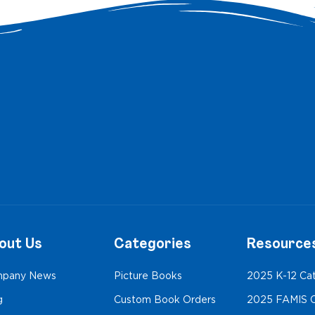
out Us
Categories
Resource
pany News
Picture Books
2025 K-12 Ca
g
Custom Book Orders
2025 FAMIS C