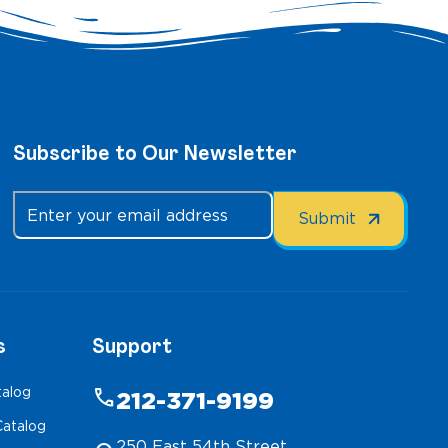
Subscribe to Our Newsletter
s
Support
talog
phone
212-371-9199
atalog
250 East 54th Street,