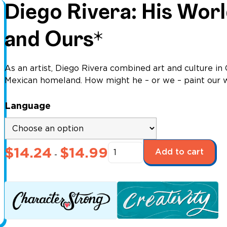
Diego Rivera: His Wor
and Ours*
As an artist, Diego Rivera combined art and culture in C
Mexican homeland. How might he – or we – paint our 
Language
Diego
$
14.24
$
14.99
Add to cart
-
Rivera:
His
World
and
Ours*
quantity