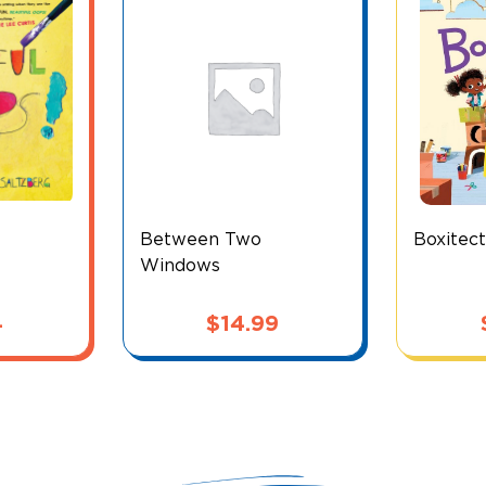
Between Two
Boxitec
Windows
4
$
14.99