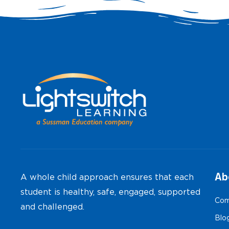
Ab
A whole child approach ensures that each
student is healthy, safe, engaged, supported
Com
and challenged.
Blo