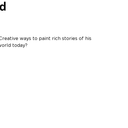
ld
reative ways to paint rich stories of his
world today?