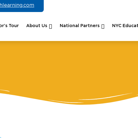
chlearning.com
r’s Tour
About Us
National Partners
NYC Educat