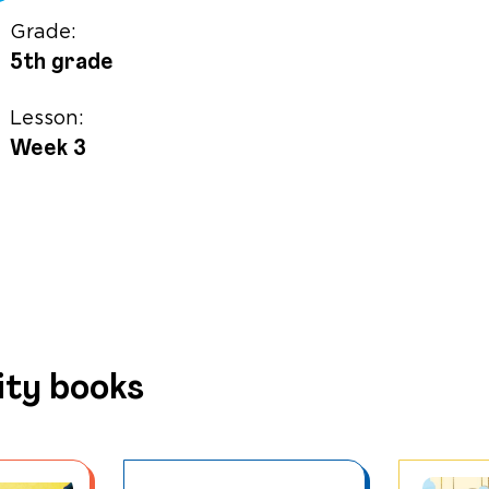
Grade:
5th grade
Lesson:
Week 3
ity books