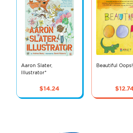
Aaron Slater,
Beautiful Oops!
Illustrator*
$
14.24
$
12.7