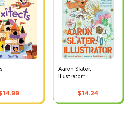
ts
Aaron Slater,
B
Illustrator*
$
14.99
$
14.24