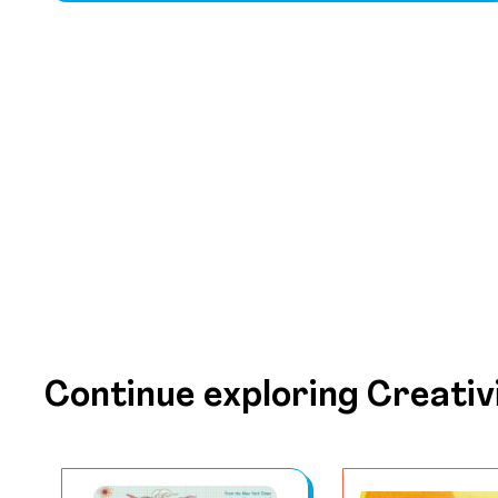
Continue exploring Creativ