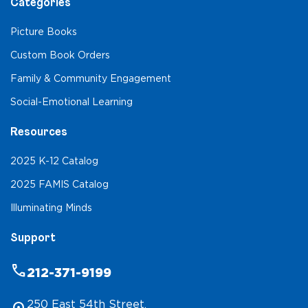
Categories
Picture Books
Custom Book Orders
Family & Community Engagement
Social-Emotional Learning
Resources
2025 K-12 Catalog
2025 FAMIS Catalog
Illuminating Minds
Support
phone
212-371-9199
250 East 54th Street,