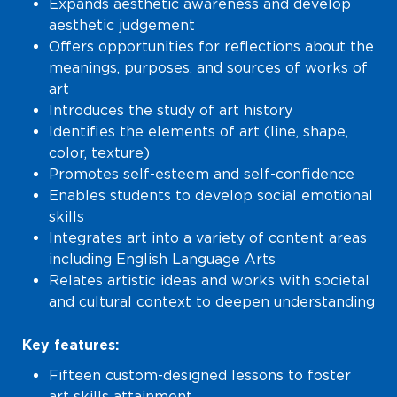
Expands aesthetic awareness and develop
aesthetic judgement
Offers opportunities for reflections about the
meanings, purposes, and sources of works of
art
Introduces the study of art history
Identifies the elements of art (line, shape,
color, texture)
Promotes self-esteem and self-confidence
Enables students to develop social emotional
skills
Integrates art into a variety of content areas
including English Language Arts
Relates artistic ideas and works with societal
and cultural context to deepen understanding
Key features:
Fifteen custom-designed lessons to foster
art skills attainment