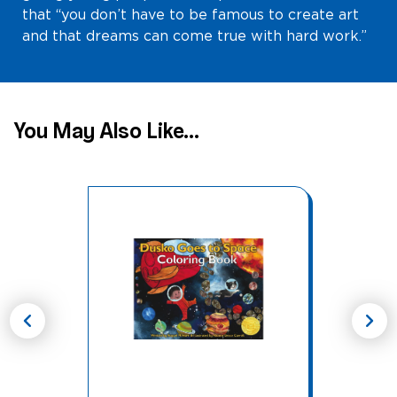
that “you don’t have to be famous to create art
and that dreams can come true with hard work.”
You May Also Like...
chevron_left
chevron_right