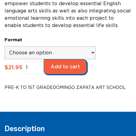
empower students to develop essential English
language arts skills as well as also integrating social
emotional learning skills into each project to
enable students to develop essential life skills.
Format
Domingo
Add to cart
$
21.95
Zapata
Art
School,
PRE-K TO 1ST GRADE
DOMINGO ZAPATA ART SCHOOL
Grades
K-
2,
Creativity
quantity
Description