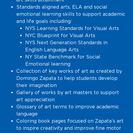
Standards aligned arts, ELA and social
emotional learning skills to support academic
and life goals including:
NYS Learning Standards for Visual Arts
NYC Blueprint for Visual Arts
NYS Next Generation Standards in
English Language Arts
NY State Benchmark for Social
Emotional learning
Collection of key works of art as created by
Domingo Zapata to help students develop
their imagination
Gallery of works by art masters to support
art appreciation
Glossary of art terms to improve academic
language
Coloring book pages focused on Zapata’s art
to inspire creativity and improve fine motor