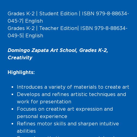
Grades K-2 | Student Edition | ISBN 979-8-88634-
045-7| English
Grades K-2 | Teacher Edition| ISBN 979-8-88634-
049-5| English
Domingo Zapata Art School, Grades K-2,
Creativity
Highlights:
Introduces a variety of materials to create art
Develops and refines artistic techniques and
work for presentation
Focuses on creative art expression and
personal experience
Refines motor skills and sharpen intuitive
abilities