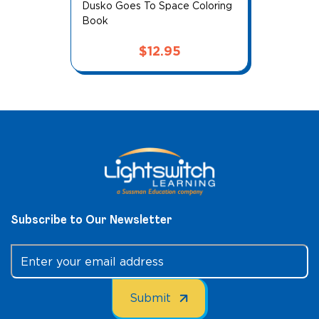
Me and My Afro: Chef for a Day
Price
$
9.95
–
$
14.95
range:
$9.95
through
$14.95
Subscribe to Our Newsletter