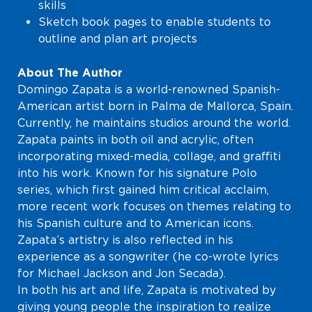
skills
Sketch book pages to enable students to
outline and plan art projects
About The Author
Domingo Zapata is a world-renowned Spanish-
American artist born in Palma de Mallorca, Spain.
Currently, he maintains studios around the world.
Zapata paints in both oil and acrylic, often
incorporating mixed-media, collage, and graffiti
into his work. Known for his signature Polo
series, which first gained him critical acclaim,
more recent work focuses on themes relating to
his Spanish culture and to American icons.
Zapata’s artistry is also reflected in his
experience as a songwriter (he co-wrote lyrics
for Michael Jackson and Jon Secada).
In both his art and life, Zapata is motivated by
giving young people the inspiration to realize