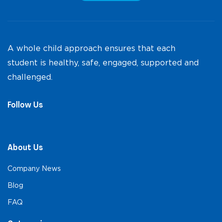
A whole child approach ensures that each
student is healthy, safe, engaged, supported and
challenged.
Follow Us
About Us
Company News
Blog
FAQ