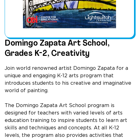
Domingo Zapata Art School,
Grades K-2, Creativity
Join world renowned artist Domingo Zapata for a
unique and engaging K-12 arts program that
introduces students to his creative and imaginative
world of painting.
The Domingo Zapata Art School program is
designed for teachers with varied levels of arts
education training to inspire students to learn art
skills and techniques and concepts. At all K-12
levels, the program also provides activities that