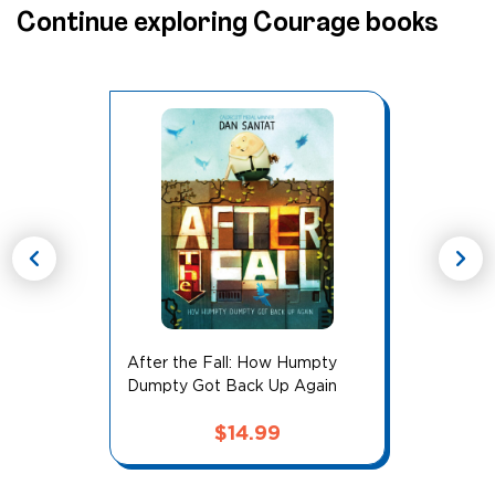
Continue exploring Courage books
chevron_left
chevron_right
After the Fall: How Humpty
Dumpty Got Back Up Again
$
14.99