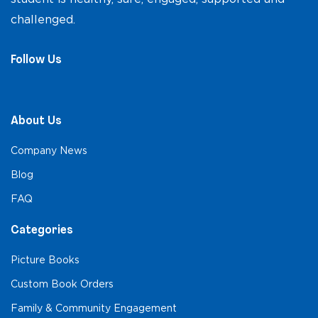
challenged.
Follow Us
About Us
Company News
Blog
FAQ
Categories
Picture Books
Custom Book Orders
Family & Community Engagement