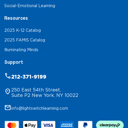
Social-Emotional Learning
Resources
2025 K-12 Catalog
2025 FAMIS Catalog
Illuminating Minds
Support
phone
212-371-9199
250 East 54th Street,
location_on
Suite P2 New York, NY 10022
mail
info@lightswitchlearning.com