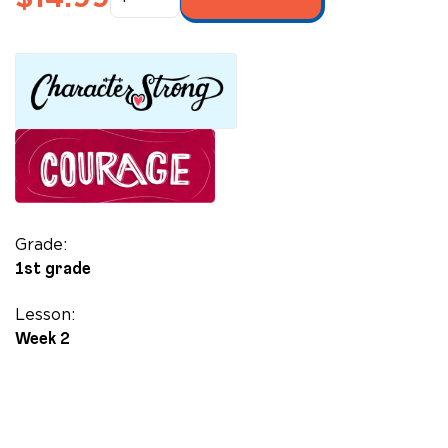
Extraordinaire
quantity
Grade:
1st grade
Lesson:
Week 2