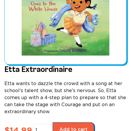
Etta Extraordinaire
Etta wants to dazzle the crowd with a song at her
schoolʼs talent show, but sheʼs nervous. So, Etta
comes up with a 4-step plan to prepare so that she
can take the stage with Courage and put on an
extraordinary show.
Etta
$
14.99
Add to cart