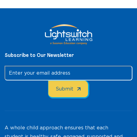
Subscribe to Our Newsletter
A whole child approach ensures that each
student is healthy, safe, engaged, supported and