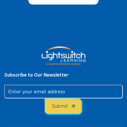
Subscribe to Our Newsletter