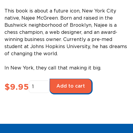
This book is about a future icon, New York City
native, Najee McGreen. Born and raised in the
Bushwick neighborhood of Brooklyn, Najee is a
chess champion, a web designer, and an award-
winning business owner. Currently a pre-med
student at Johns Hopkins University, he has dreams
of changing the world.
In New York, they call that making it big.
Future
$
9.95
Add to cart
Stars
Series:
All
the
Right
Moves,