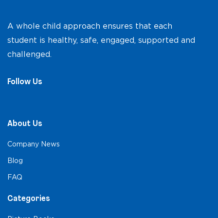
A whole child approach ensures that each
student is healthy, safe, engaged, supported and
challenged.
Follow Us
About Us
Company News
Blog
FAQ
Categories