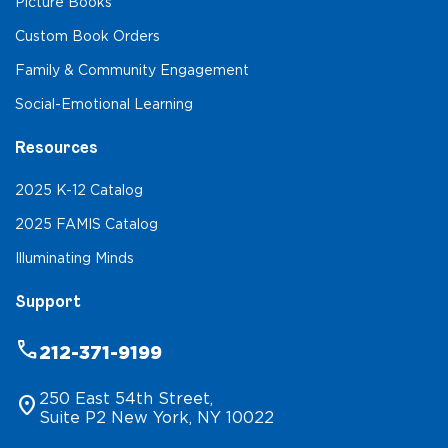
Picture Books
Custom Book Orders
Family & Community Engagement
Social-Emotional Learning
Resources
2025 K-12 Catalog
2025 FAMIS Catalog
Illuminating Minds
Support
phone
212-371-9199
250 East 54th Street,
location_on
Suite P2 New York, NY 10022