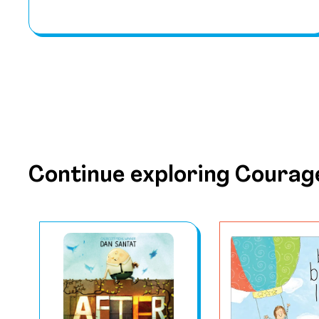
Continue exploring Courag