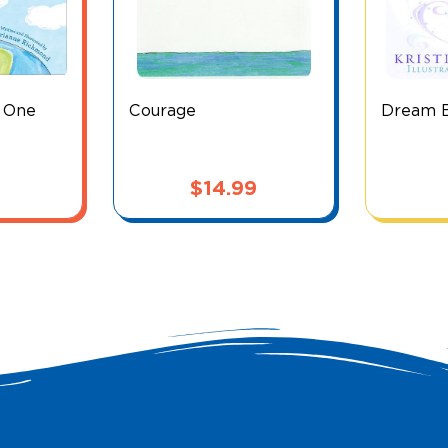
e One
Courage
Dream Bi
$
14.99