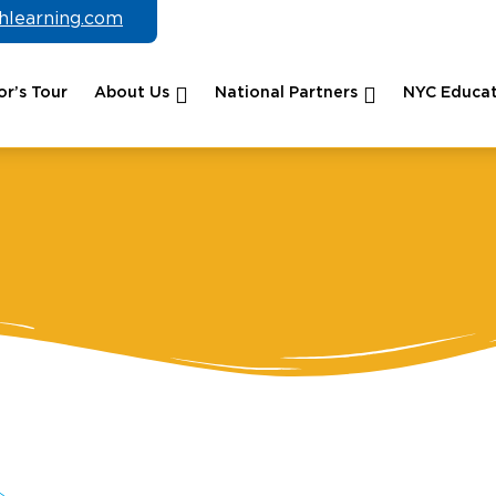
chlearning.com
r’s Tour
About Us
National Partners
NYC Educat