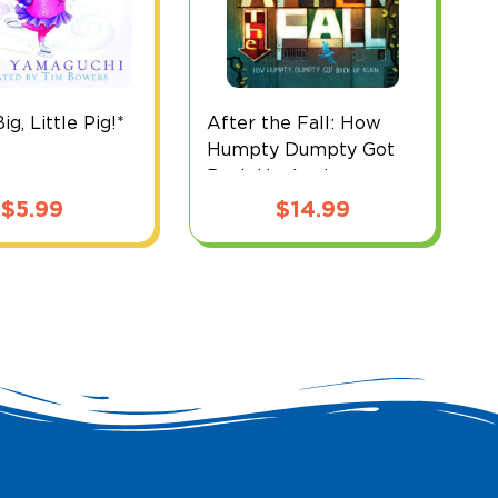
g, Little Pig!*
After the Fall: How
B
Humpty Dumpty Got
Back Up Again
$
5.99
$
14.99