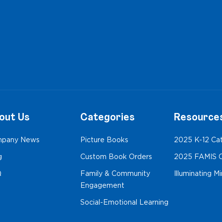
out Us
Categories
Resource
pany News
Picture Books
2025 K-12 Ca
g
Custom Book Orders
2025 FAMIS C
Q
Family & Community
Illuminating M
Engagement
Social-Emotional Learning