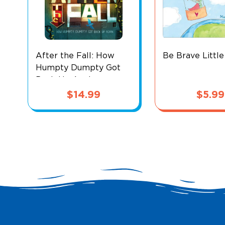
After the Fall: How
Be Brave Littl
Humpty Dumpty Got
Back Up Again
$
14.99
$
5.99