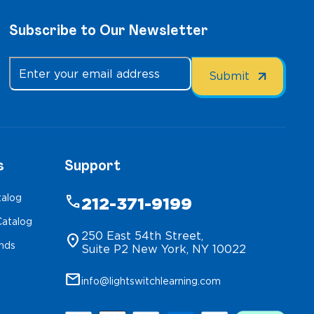
Subscribe to Our Newsletter
s
Support
talog
phone
212-371-9199
atalog
250 East 54th Street,
location_on
inds
Suite P2 New York, NY 10022
mail
info@lightswitchlearning.com