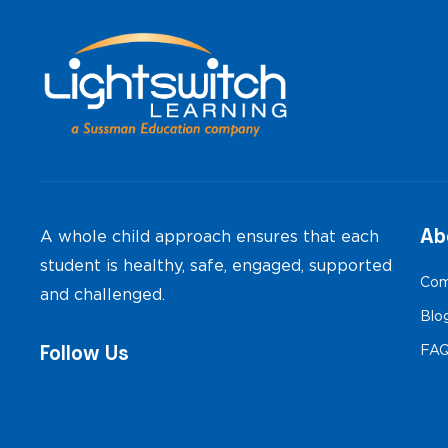
Ab
A whole child approach ensures that each
student is healthy, safe, engaged, supported
Com
and challenged.
Blo
Follow Us
FA