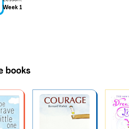
Week 1
e books