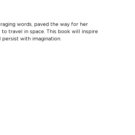
uraging words, paved the way for her
o travel in space. This book will inspire
d persist with imagination.