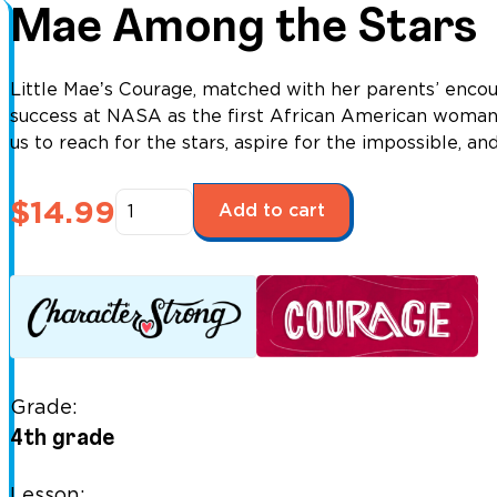
Mae Among the Stars
Little Maeʼs Courage, matched with her parents’ enco
success at NASA as the first African American woman t
us to reach for the stars, aspire for the impossible, an
Mae
$
14.99
Add to cart
Among
the
Stars
quantity
Grade:
4th grade
Lesson: