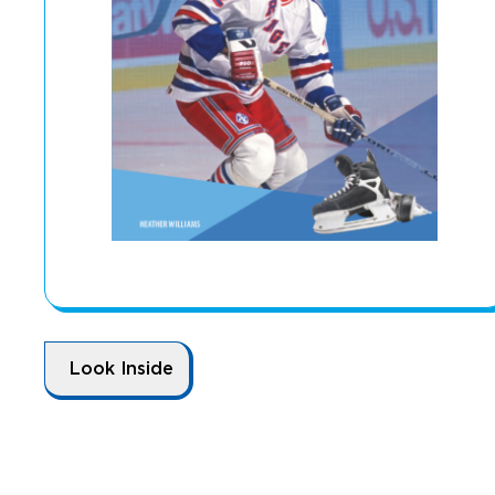
Look Inside