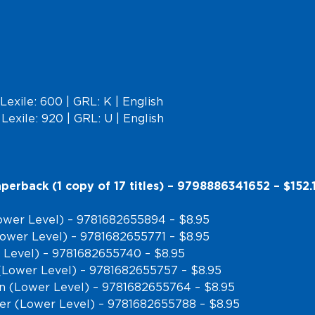
Lexile: 600 | GRL: K | English
Lexile: 920 | GRL: U | English
perback (1 copy of 17 titles) – 9798886341652 – $152.
ower Level) – 9781682655894 – $8.95
(Lower Level) – 9781682655771 – $8.95
 Level) – 9781682655740 – $8.95
(Lower Level) – 9781682655757 – $8.95
on (Lower Level) – 9781682655764 – $8.95
ber (Lower Level) – 9781682655788 – $8.95