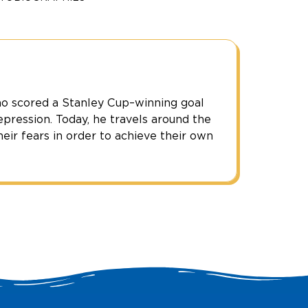
o scored a Stanley Cup–winning goal
epression. Today, he travels around the
eir fears in order to achieve their own