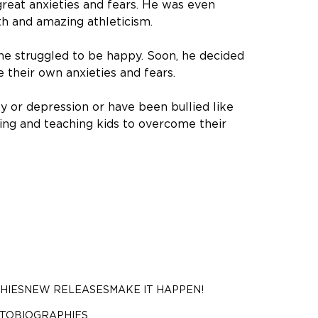
reat anxieties and fears. He was even
th and amazing athleticism.
ane struggled to be happy. Soon, he decided
their own anxieties and fears.
y or depression or have been bullied like
ring and teaching kids to overcome their
HIES
NEW RELEASES
MAKE IT HAPPEN!
UTOBIOGRAPHIES