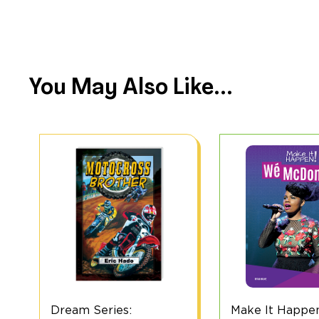
You May Also Like...
Make It Happen! Wé
Dream Series 