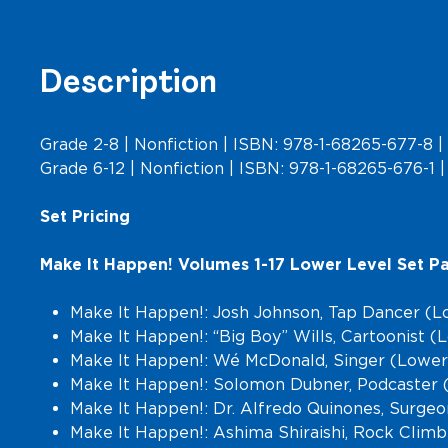
Description
Grade 2-8 | Nonfiction | ISBN: 978-1-68265-677-8 | 
Grade 6-12 | Nonfiction | ISBN: 978-1-68265-676-1 | 
Set Pricing
Make It Happen! Volumes 1-17 Lower Level Set Pa
Make It Happen!: Josh Johnson, Tap Dancer (L
Make It Happen!: “Big Boy” Wills, Cartoonist 
Make It Happen!: Wé McDonald, Singer (Lower
Make It Happen!: Solomon Dubner, Podcaster 
Make It Happen!: Dr. Alfredo Quinones, Surge
Make It Happen!: Ashima Shiraishi, Rock Clim