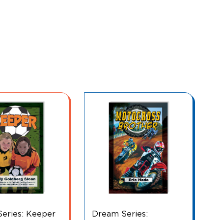
eries:
Make It Happen! Wé