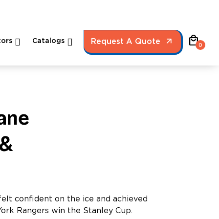
local_mall
ors
Catalogs
Request A Quote
0
ane
 &
elt confident on the ice and achieved
York Rangers win the Stanley Cup.