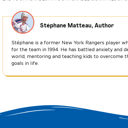
Hockey
Star
&
Activist
Stéphane Matteau, Author
quantity
Stéphane is a former New York Rangers player wh
for the team in 1994. He has battled anxiety and d
world, mentoring and teaching kids to overcome th
goals in life.