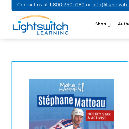
Skip
Contact us at
1-800-350-7180
or
info@lightswit
to
content
Shop
Autho