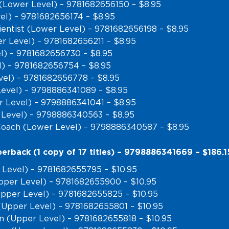
(Lower Level) – 9781682656150 – $8.95
vel) – 9781682656174 – $8.95
entist (Lower Level) – 9781682656198 – $8.95
r Level) – 9781682656211 – $8.95
l) – 9781682656730 – $8.95
l) – 9781682656754 – $8.95
el) – 9781682656778 – $8.95
Level) – 9798886341089 – $8.95
r Level) – 9798886341041 – $8.95
 Level) – 9798886340563 – $8.95
Coach (Lower Level) – 9798886340587 – $8.95
erback (1 copy of 17 titles) – 9798886341669 – $186.1
 Level) – 9781682655795 – $10.95
pper Level) – 9781682655900 – $10.95
(Upper Level) – 9781682655825 – $10.95
(Upper Level) – 9781682655801 – $10.95
n (Upper Level) – 9781682655818 – $10.95