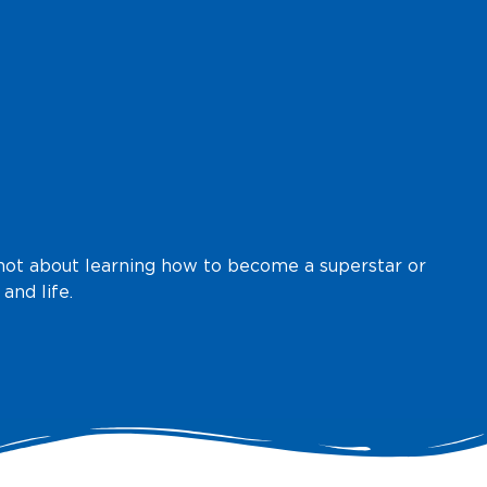
is not about learning how to become a superstar or
and life.