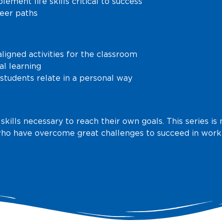
lement life skills critical to success
reer paths
igned activities for the classroom
al learning
students relate in a personal way
 skills necessary to reach their own goals. This series 
ho have overcome great challenges to succeed in work 