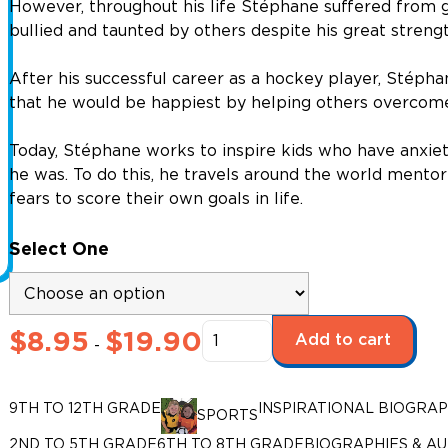
However, throughout his life Stéphane suffered from g
bullied and taunted by others despite his great streng
After his successful career as a hockey player, Stéph
that he would be happiest by helping others overcome 
Today, Stéphane works to inspire kids who have anxiet
he was. To do this, he travels around the world mento
fears to score their own goals in life.
Select One
Make
$
8.95
$
19.90
Add to cart
-
It
Happen!
Stéphane
9TH TO 12TH GRADE
INSPIRATIONAL BIOGRAP
SPORTS
Matteau,
2ND TO 5TH GRADE
6TH TO 8TH GRADE
BIOGRAPHIES & A