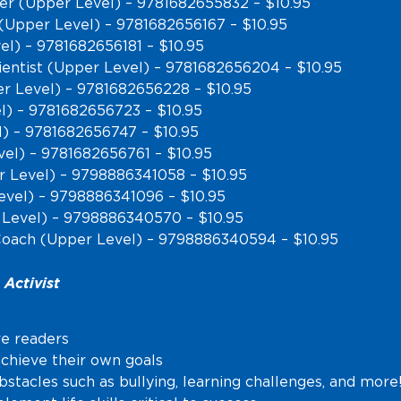
ber (Upper Level) – 9781682655832 – $10.95
(Upper Level) – 9781682656167 – $10.95
el) – 9781682656181 – $10.95
ientist (Upper Level) – 9781682656204 – $10.95
er Level) – 9781682656228 – $10.95
) – 9781682656723 – $10.95
l) – 9781682656747 – $10.95
el) – 9781682656761 – $10.95
r Level) – 9798886341058 – $10.95
evel) – 9798886341096 – $10.95
 Level) – 9798886340570 – $10.95
Coach (Upper Level) – 9798886340594 – $10.95
Activist
re readers
achieve their own goals
tacles such as bullying, learning challenges, and more