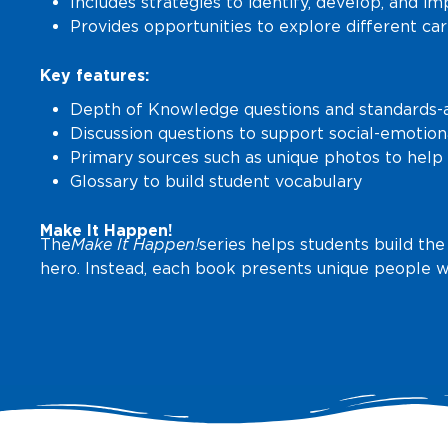
Includes strategies to identify, develop, and imp
Provides opportunities to explore different ca
Key features:
Depth of Knowledge questions and standards-al
Discussion questions to support social-emotion
Primary sources such as unique photos to help 
Glossary to build student vocabulary
Make It Happen!
The
Make It Happen!
series helps students build the
hero. Instead, each book presents unique people w