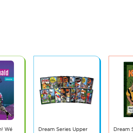
Upper
Dream Series: Keeper
Dream S