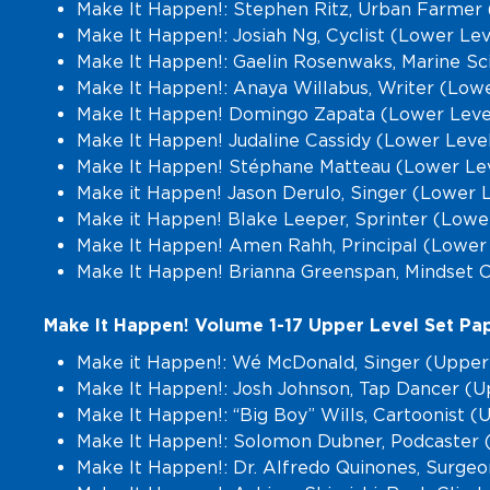
Make It Happen!: Stephen Ritz, Urban Farmer 
Make It Happen!: Josiah Ng, Cyclist (Lower Le
Make It Happen!: Gaelin Rosenwaks, Marine Sci
Make It Happen!: Anaya Willabus, Writer (Lowe
Make It Happen! Domingo Zapata (Lower Leve
Make It Happen! Judaline Cassidy (Lower Leve
Make It Happen! Stéphane Matteau (Lower Lev
Make it Happen! Jason Derulo, Singer (Lower 
Make it Happen! Blake Leeper, Sprinter (Lowe
Make It Happen! Amen Rahh, Principal (Lower
Make It Happen! Brianna Greenspan, Mindset 
Make It Happen! Volume 1-17 Upper Level Set Pap
Make it Happen!: Wé McDonald, Singer (Upper
Make It Happen!: Josh Johnson, Tap Dancer (U
Make It Happen!: “Big Boy” Wills, Cartoonist 
Make It Happen!: Solomon Dubner, Podcaster 
Make It Happen!: Dr. Alfredo Quinones, Surgeo