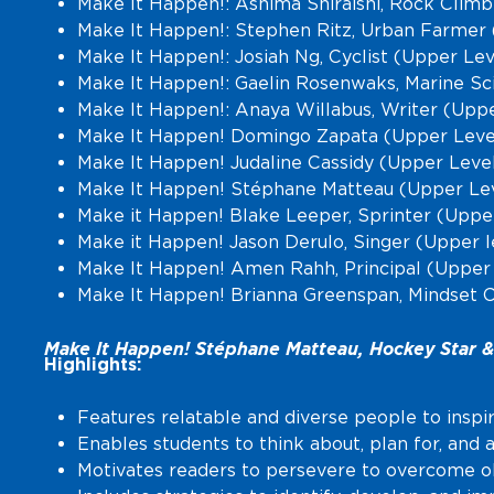
Make It Happen!: Ashima Shiraishi, Rock Clim
Make It Happen!: Stephen Ritz, Urban Farmer 
Make It Happen!: Josiah Ng, Cyclist (Upper Lev
Make It Happen!: Gaelin Rosenwaks, Marine Sc
Make It Happen!: Anaya Willabus, Writer (Upp
Make It Happen! Domingo Zapata (Upper Level
Make It Happen! Judaline Cassidy (Upper Leve
Make It Happen! Stéphane Matteau (Upper Lev
Make it Happen! Blake Leeper, Sprinter (Uppe
Make it Happen! Jason Derulo, Singer (Upper l
Make It Happen! Amen Rahh, Principal (Upper
Make It Happen! Brianna Greenspan, Mindset 
Make It Happen! Stéphane Matteau, Hockey Star & 
Highlights:
Features relatable and diverse people to inspi
Enables students to think about, plan for, and 
Motivates readers to persevere to overcome obs