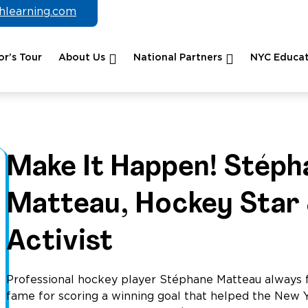
chlearning.com
r’s Tour
About Us
National Partners
NYC Educat
Make It Happen! Stéph
Matteau, Hockey Star
Activist
Professional hockey player Stéphane Matteau always f
fame for scoring a winning goal that helped the New 