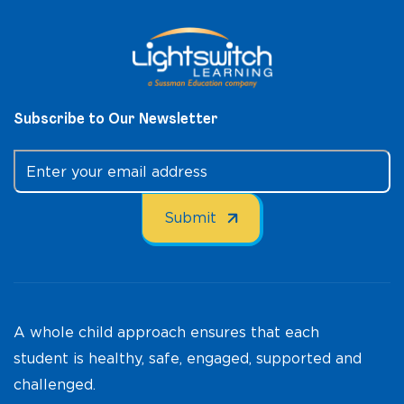
Subscribe to Our Newsletter
A whole child approach ensures that each
student is healthy, safe, engaged, supported and
challenged.