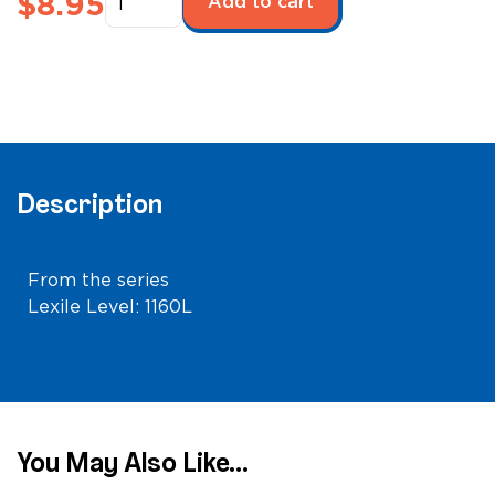
$
8.95
Add to cart
the
Hardwood:
Atlanta
Hawks
quantity
Description
From the series
On the Hardwood Series
Lexile Level: 1160L
You May Also Like...