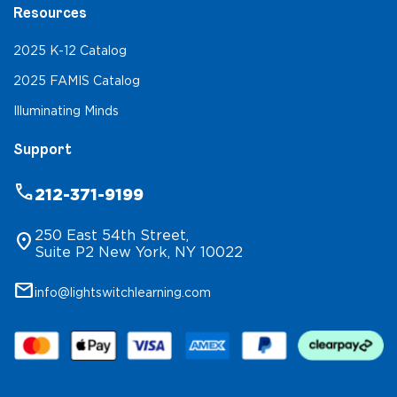
Resources
2025 K-12 Catalog
2025 FAMIS Catalog
Illuminating Minds
Support
phone
212-371-9199
250 East 54th Street,
location_on
Suite P2 New York, NY 10022
mail
info@lightswitchlearning.com