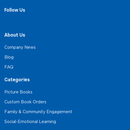
Follow Us
About Us
Company News
Blog
FAQ
Categories
Picture Books
Custom Book Orders
Family & Community Engagement
Social-Emotional Learning