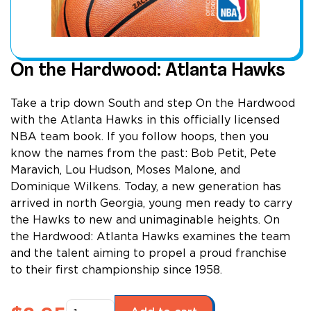
On the Hardwood: Atlanta Hawks
Take a trip down South and step On the Hardwood
with the Atlanta Hawks in this officially licensed
NBA team book. If you follow hoops, then you
know the names from the past: Bob Petit, Pete
Maravich, Lou Hudson, Moses Malone, and
Dominique Wilkens. Today, a new generation has
arrived in north Georgia, young men ready to carry
the Hawks to new and unimaginable heights. On
the Hardwood: Atlanta Hawks examines the team
and the talent aiming to propel a proud franchise
to their first championship since 1958.
On