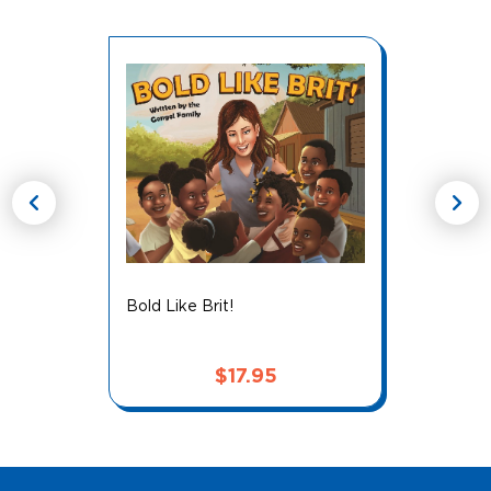
chevron_left
chevron_right
Bold Like Brit!
$
17.95