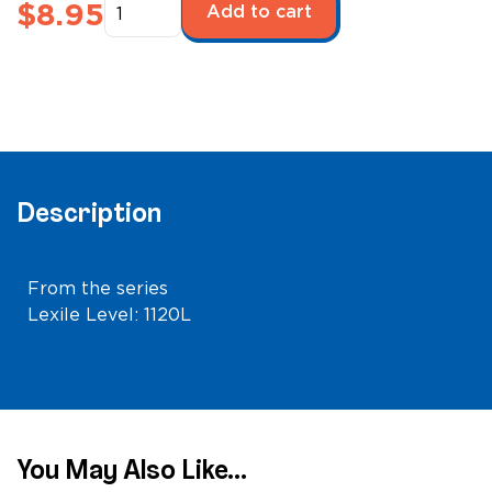
On
$
8.95
Add to cart
the
Hardwood:
Sacramento
Kings
quantity
Description
From the series
On the Hardwood Series
Lexile Level: 1120L
You May Also Like...