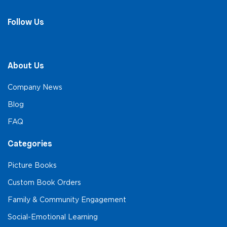
Follow Us
About Us
Company News
Blog
FAQ
Categories
Picture Books
Custom Book Orders
Family & Community Engagement
Social-Emotional Learning