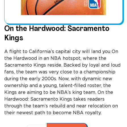
On the Hardwood: Sacramento
Kings
A flight to California’s capital city will land you On
the Hardwood in an NBA hotspot, where the
Sacramento Kings reside. Backed by loyal and loud
fans, the team was very close to a championship
during the early 2000s. Now, with dynamic new
ownership and a young, talent-filled roster, the
Kings are aiming to be NBA’s king team. On the
Hardwood: Sacramento Kings takes readers
through the team’s rebuild and near relocation on
their newest path to become NBA royalty.