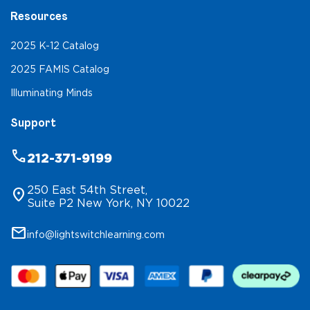
Resources
2025 K-12 Catalog
2025 FAMIS Catalog
Illuminating Minds
Support
phone
212-371-9199
250 East 54th Street,
location_on
Suite P2 New York, NY 10022
mail
info@lightswitchlearning.com