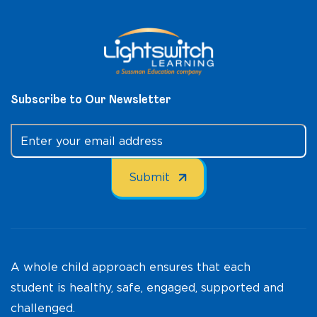
Subscribe to Our Newsletter
A whole child approach ensures that each
student is healthy, safe, engaged, supported and
challenged.