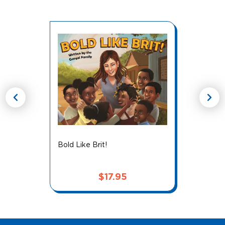
chevron_left
chevron_right
Bold Like Brit!
$
17.95