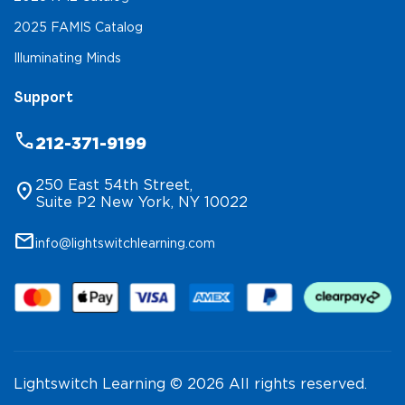
2025 FAMIS Catalog
Illuminating Minds
Support
phone
212-371-9199
250 East 54th Street,
location_on
Suite P2 New York, NY 10022
mail
info@lightswitchlearning.com
Lightswitch Learning © 2026 All rights reserved.