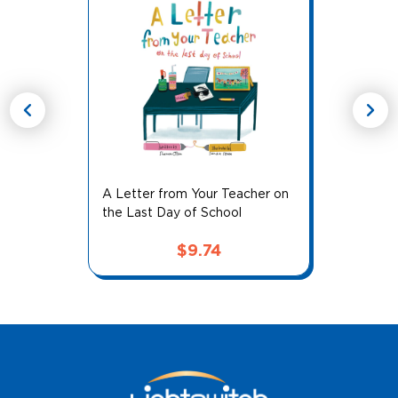
chevron_left
chevron_right
A Letter from Your Teacher on
the Last Day of School
$
9.74