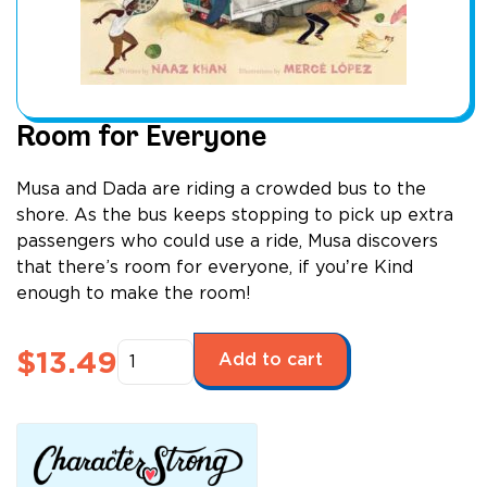
Room for Everyone
Musa and Dada are riding a crowded bus to the
shore. As the bus keeps stopping to pick up extra
passengers who could use a ride, Musa discovers
that there’s room for everyone, if youʼre Kind
enough to make the room!
Room
$
13.49
Add to cart
for
Everyone
quantity