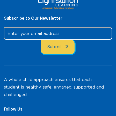
Subscribe to Our Newsletter
A whole child approach ensures that each
student is healthy, safe, engaged, supported and
challenged.
Follow Us