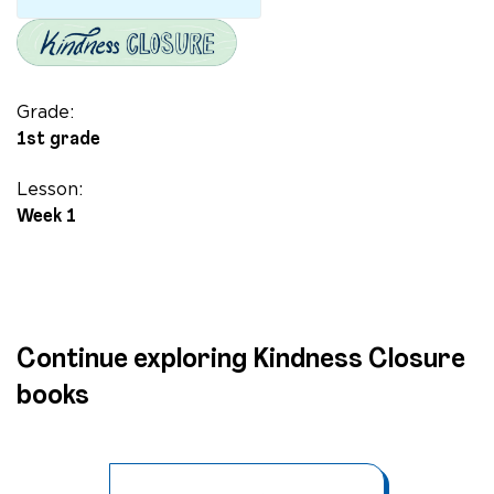
Grade:
1st grade
Lesson:
Week 1
Continue exploring Kindness Closure
books