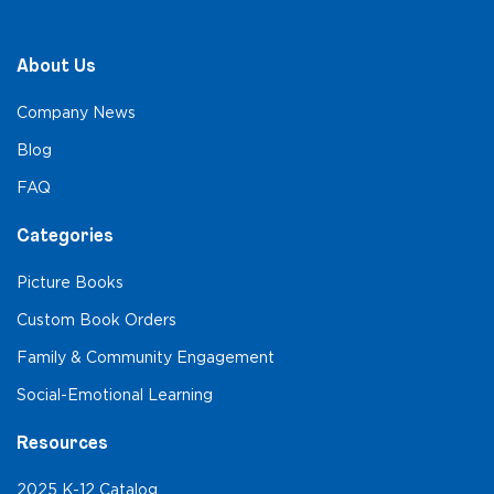
About Us
Company News
Blog
FAQ
Categories
Picture Books
Custom Book Orders
Family & Community Engagement
Social-Emotional Learning
Resources
2025 K-12 Catalog