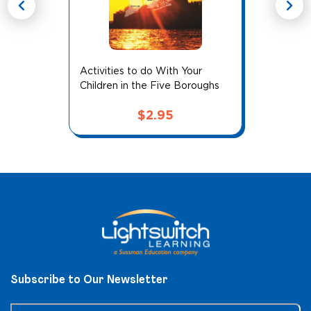
chevron_left
chevron_right
Activities to do With Your
Children in the Five Boroughs
$
2.95
Subscribe to Our Newsletter