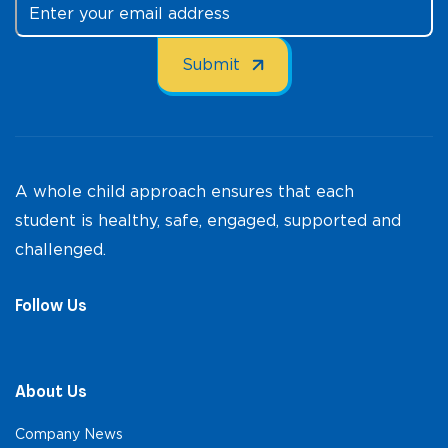
A whole child approach ensures that each
student is healthy, safe, engaged, supported and
challenged.
Follow Us
About Us
Company News