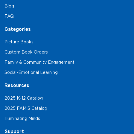
Blog
FAQ
Categories
Picture Books
Custom Book Orders
Family & Community Engagement
Social-Emotional Learning
Resources
2025 K-12 Catalog
2025 FAMIS Catalog
Illuminating Minds
Support