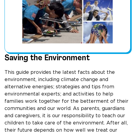
Saving the Environment
This guide provides the latest facts about the
environment, including climate change and
alternative energies; strategies and tips from
environmental experts; and activities to help
families work together for the betterment of their
communities and our world. As parents, guardians
and caregivers, it is our responsibility to teach our
children to take care of the environment. After all,
their future depends on how well we treat our