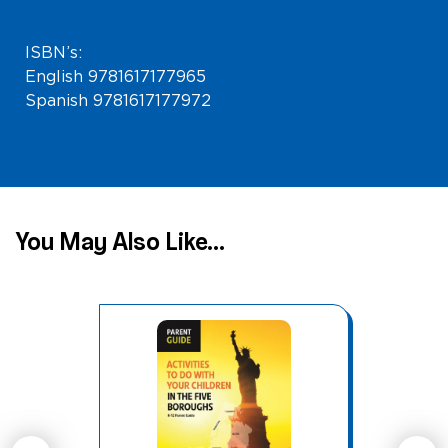
ISBN’s:
English 9781617177965
Spanish 9781617177972
You May Also Like...