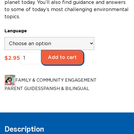
planet today. You’ll also find guidance and answers
to some of today’s most challenging environmental
topics.
Language
Saving
Add to cart
$
2.95
the
Environment
quantity
FAMILY & COMMUNITY ENGAGEMENT
PARENT GUIDES
SPANISH & BILINGUAL
Description