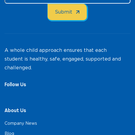
A whole child approach ensures that each
student is healthy, safe, engaged, supported and
challenged.
Follow Us
About Us
Company News
Blog