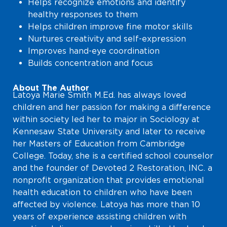
Helps recognize emotions and identify
healthy responses to them
Helps children improve fine motor skills
Nurtures creativity and self-expression
Improves hand-eye coordination
Builds concentration and focus
About The Author
Latoya Marie Smith M.Ed. has always loved
children and her passion for making a difference
within society led her to major in Sociology at
Kennesaw State University and later to receive
her Masters of Education from Cambridge
College. Today, she is a certified school counselor
and the founder of Devoted 2 Restoration, INC. a
nonprofit organization that provides emotional
health education to children who have been
affected by violence. Latoya has more than 10
years of experience assisting children with