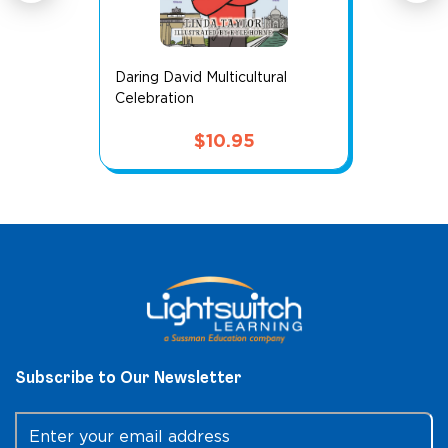
Daring David Multicultural
Celebration
$
10.95
Subscribe to Our Newsletter