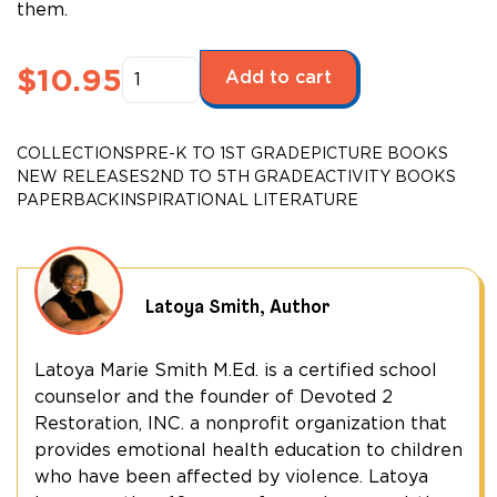
them.
Super
$
10.95
Add to cart
Jacob
Activity
Book
COLLECTIONS
PRE-K TO 1ST GRADE
PICTURE BOOKS
quantity
NEW RELEASES
2ND TO 5TH GRADE
ACTIVITY BOOKS
PAPERBACK
INSPIRATIONAL LITERATURE
Latoya Smith, Author
Latoya Marie Smith M.Ed. is a certified school
counselor and the founder of Devoted 2
Restoration, INC. a nonprofit organization that
provides emotional health education to children
who have been affected by violence. Latoya