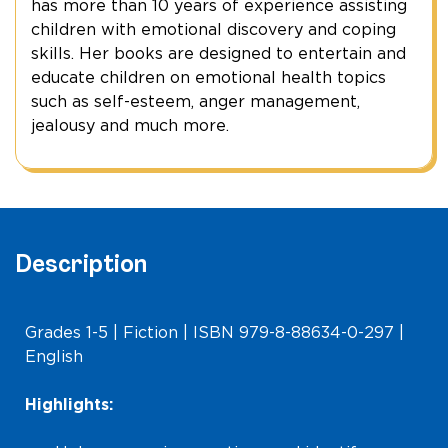
has more than 10 years of experience assisting
children with emotional discovery and coping
skills. Her books are designed to entertain and
educate children on emotional health topics
such as self-esteem, anger management,
jealousy and much more.
Description
Grades 1-5 | Fiction | ISBN 979-8-88634-0-297 |
English
Highlights: