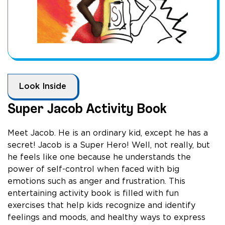
Look Inside
Super Jacob Activity Book
Meet Jacob. He is an ordinary kid, except he has a
secret! Jacob is a Super Hero! Well, not really, but
he feels like one because he understands the
power of self-control when faced with big
emotions such as anger and frustration. This
entertaining activity book is filled with fun
exercises that help kids recognize and identify
feelings and moods, and healthy ways to express