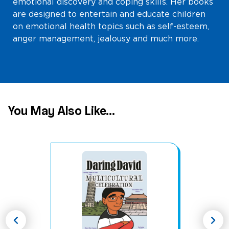
emotional discovery and coping skills. Her books
are designed to entertain and educate children
on emotional health topics such as self-esteem,
anger management, jealousy and much more.
You May Also Like...
chevron_left
chevron_right