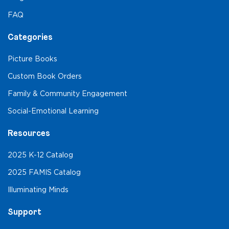
FAQ
Categories
Picture Books
Custom Book Orders
Family & Community Engagement
Social-Emotional Learning
Resources
2025 K-12 Catalog
2025 FAMIS Catalog
Illuminating Minds
Support