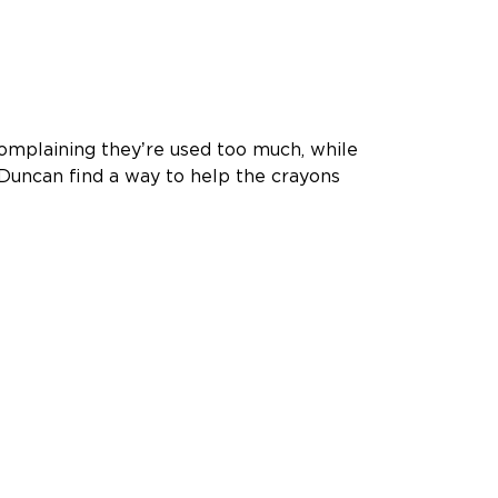
complaining theyʼre used too much, while
Duncan find a way to help the crayons