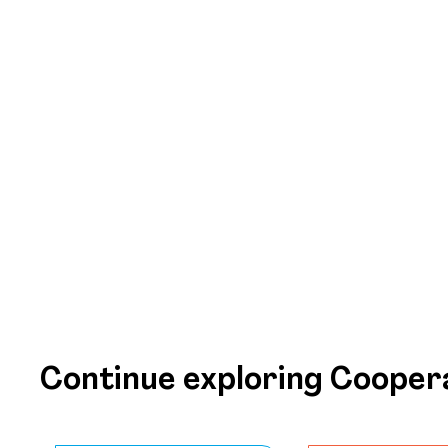
Continue exploring Cooper