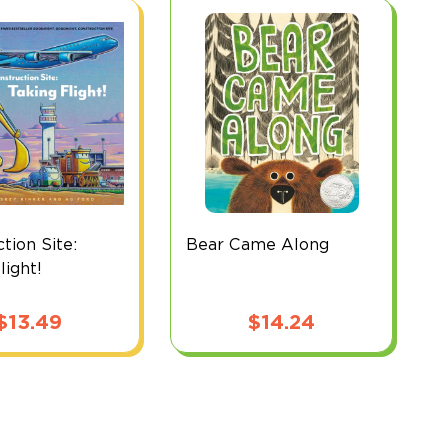
tion Site:
Bear Came Along
light!
$
13.49
$
14.24