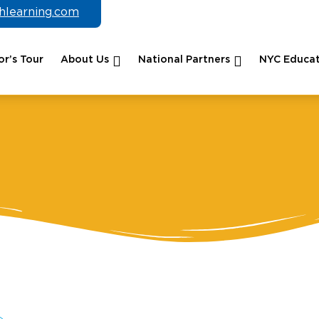
chlearning.com
r’s Tour
About Us
National Partners
NYC Educat