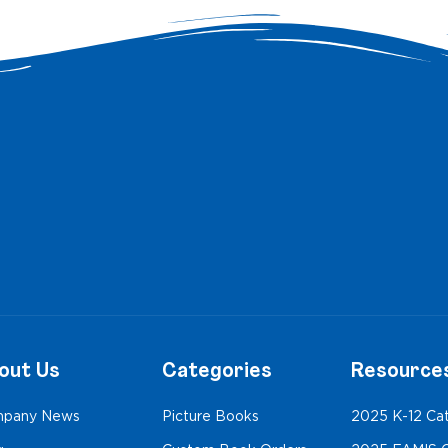
out Us
Categories
Resource
pany News
Picture Books
2025 K-12 Ca