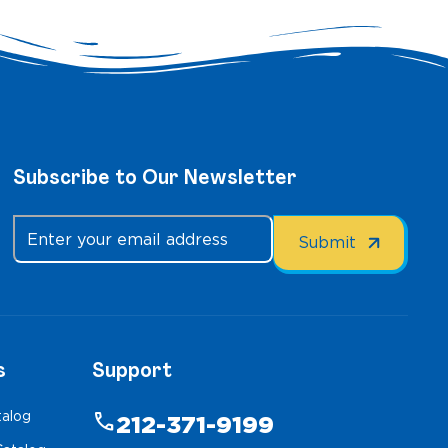
Subscribe to Our Newsletter
s
Support
talog
phone
212-371-9199