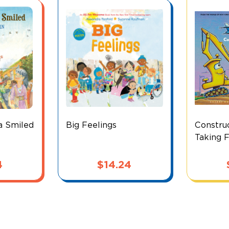
a Smiled
Big Feelings
Construc
Taking F
4
$
14.24