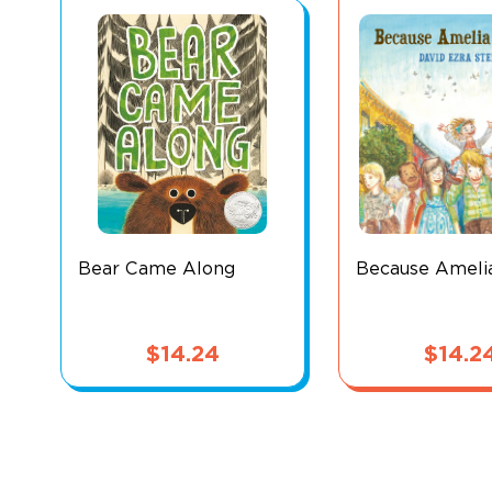
Bear Came Along
Because Ameli
$
14.24
$
14.2