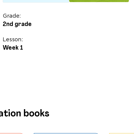
Grade:
2nd grade
Lesson:
Week 1
ation books