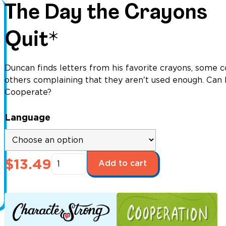
The Day the Crayons
Quit*
Duncan finds letters from his favorite crayons, some 
others complaining that they arenʼt used enough. Can 
Cooperate?
Language
The
$
13.49
Add to cart
Day
the
Crayons
Quit*
quantity