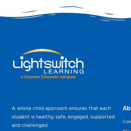
Ab
A whole child approach ensures that each
student is healthy, safe, engaged, supported
Com
and challenged.