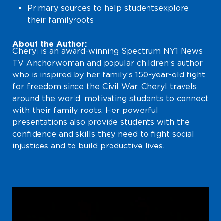
Primary sources to help students explore
their family roots
About the Author:
Cheryl is an award-winning Spectrum NY1 News
TV Anchorwoman and popular children’s author
who is inspired by her family’s 150-year-old fight
for freedom since the Civil War. Cheryl travels
around the world, motivating students to connect
with their family roots. Her powerful
presentations also provide students with the
confidence and skills they need to fight social
injustices and to build productive lives.
Video
Player