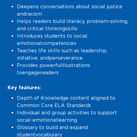
Deepens conversations about social justice
and racism
Helps readers build literacy, problem-solving,
and critical thinking skills
Introduces students to social
emotional competencies
Teaches life skills such as leadership,
initiative, and perseverance
Provides powerful illustrations
to engage readers
Key features:
Depth of Knowledge content aligned to
Common Core ELA Standards
Individual and group activities to support
social-emotional learning
Glossary to build and expand
student vocabulary