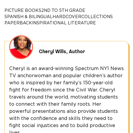
of
Grandpa
PICTURE BOOKS
2ND TO 5TH GRADE
Sandy
SPANISH & BILINGUAL
HARDCOVER
COLLECTIONS
Wills
PAPERBACK
INSPIRATIONAL LITERATURE
quantity
Cheryl Wills, Author
Cheryl is an award-winning Spectrum NY1 News
TV anchorwoman and popular children’s author
who is inspired by her family’s 150-year-old
fight for freedom since the Civil War. Cheryl
travels around the world, motivating students
to connect with their family roots. Her
powerful presentations also provide students
with the confidence and skills they need to
fight social injustices and to build productive
lives.