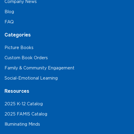
Company News
Blog
FAQ
Categories
Picture Books
Custom Book Orders
Family & Community Engagement
Social-Emotional Learning
Resources
2025 K-12 Catalog
2025 FAMIS Catalog
Illuminating Minds