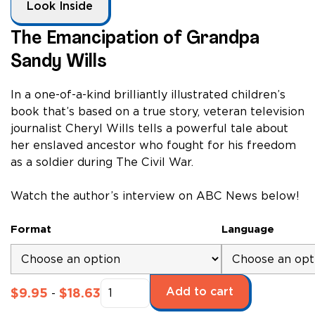
Look Inside
The Emancipation of Grandpa
Sandy Wills
In a one-of-a-kind brilliantly illustrated children’s
book that’s based on a true story, veteran television
journalist Cheryl Wills tells a powerful tale about
her enslaved ancestor who fought for his freedom
as a soldier during The Civil War.
Watch the author’s interview on ABC News below!
Format
Language
The
Add to cart
$
9.95
$
18.63
-
Emancipation