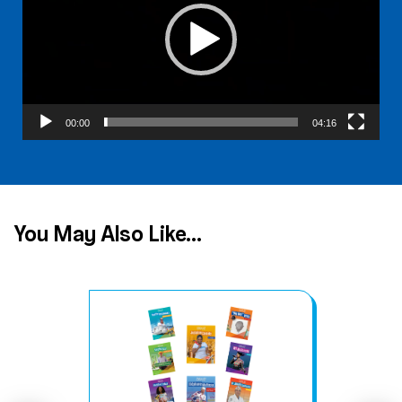
00:00
04:16
You May Also Like...