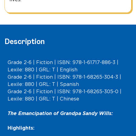
Description
Grade 2-6 | Fiction | ISBN: 978-1-61717-886-3 |
Lexile: 880 | GRL: T | English
Grade 2-6 | Fiction | ISBN: 978-1-68265-304-3 |
Lexile: 880 | GRL: T | Spanish
Grade 2-6 | Fiction | ISBN: 978-1-68265-305-0 |
Lexile: 880 | GRL: T | Chinese
The Emancipation of Grandpa Sandy Wills:
Highlights: