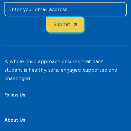
A whole child approach ensures that each
student is healthy, safe, engaged, supported and
challenged.
Follow Us
About Us