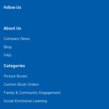
Follow Us
About Us
Company News
Blog
FAQ
Categories
Picture Books
Custom Book Orders
Family & Community Engagement
Social-Emotional Learning