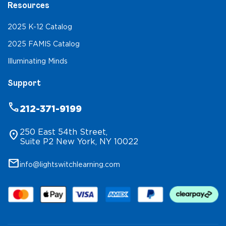
Resources
2025 K-12 Catalog
2025 FAMIS Catalog
Illuminating Minds
Support
phone
212-371-9199
250 East 54th Street,
location_on
Suite P2 New York, NY 10022
mail
info@lightswitchlearning.com