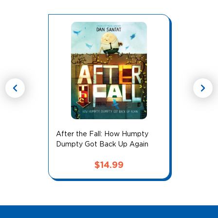
chevron_left
chevron_right
After the Fall: How Humpty
Dumpty Got Back Up Again
$
14.99