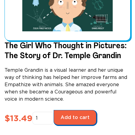
The Girl Who Thought in Pictures:
The Story of Dr. Temple Grandin
Temple Grandin is a visual learner and her unique
way of thinking has helped her improve farms and
Empathize with animals. She amazed everyone
when she became a Courageous and powerful
voice in modern science.
The
$
13.49
Add to cart
Girl
Who