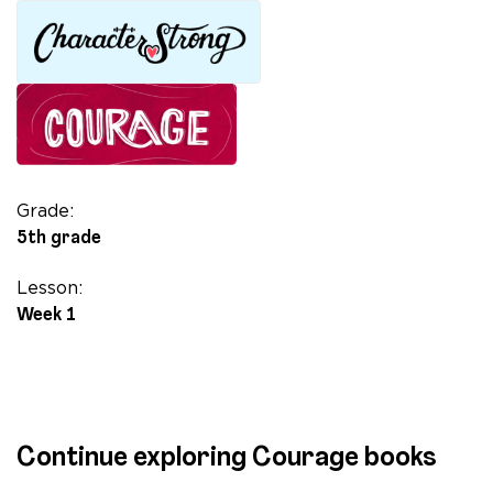
Thought
in
Pictures:
The
Story
of
Dr.
Temple
Grade:
Grandin
5th grade
quantity
Lesson:
Week 1
Continue exploring Courage books