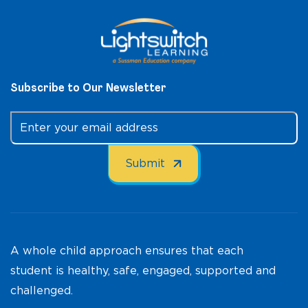
Subscribe to Our Newsletter
A whole child approach ensures that each
student is healthy, safe, engaged, supported and
challenged.